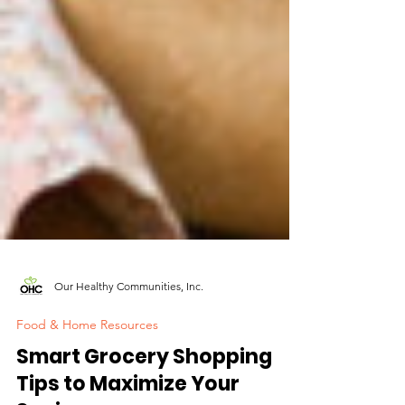
Our Healthy Communities, Inc.
Food & Home Resources