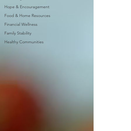
Hope & Encouragement
Food & Home Resources
Financial Wellness
Family Stability
Healthy Communities