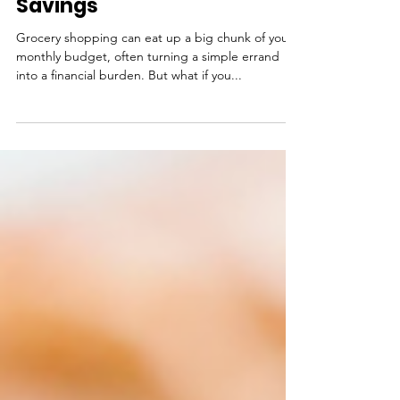
Smart Grocery Shopping
Tips to Maximize Your
Savings
Grocery shopping can eat up a big chunk of your
monthly budget, often turning a simple errand
into a financial burden. But what if you...