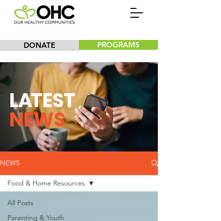
PROGRAMS
DONATE
L
A
TEST
NEWS
NEWS
Food & Home Resources
All Posts
Parenting & Youth