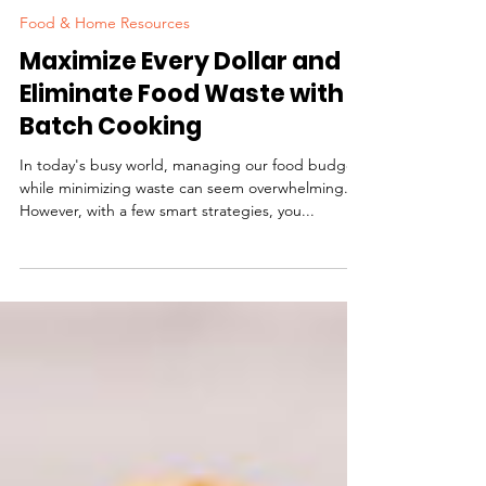
Our Healthy Communities, Inc.
Food & Home Resources
Maximize Every Dollar and
Eliminate Food Waste with
Batch Cooking
In today's busy world, managing our food budget
while minimizing waste can seem overwhelming.
However, with a few smart strategies, you...