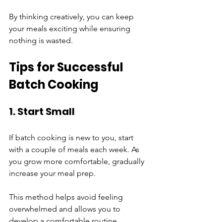
By thinking creatively, you can keep 
your meals exciting while ensuring 
nothing is wasted.
Tips for Successful 
Batch Cooking
1. Start Small
If batch cooking is new to you, start 
with a couple of meals each week. As 
you grow more comfortable, gradually 
increase your meal prep. 
This method helps avoid feeling 
overwhelmed and allows you to 
develop a comfortable routine.