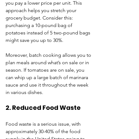
you pay a lower price per unit. This 
approach helps you stretch your 
grocery budget. Consider this: 
purchasing a 10-pound bag of 
potatoes instead of 5 two-pound bags 
might save you up to 30%. 
Moreover, batch cooking allows you to 
plan meals around what’s on sale or in 
season. If tomatoes are on sale, you 
can whip up a large batch of marinara 
sauce and use it throughout the week 
in various dishes.
2. Reduced Food Waste
Food waste is a serious issue, with 
approximately 30-40% of the food 
supply in the United States going to 