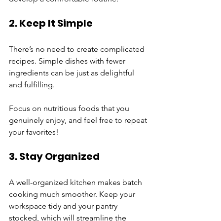
2. Keep It Simple
There’s no need to create complicated 
recipes. Simple dishes with fewer 
ingredients can be just as delightful 
and fulfilling. 
Focus on nutritious foods that you 
genuinely enjoy, and feel free to repeat 
your favorites!
3. Stay Organized
A well-organized kitchen makes batch 
cooking much smoother. Keep your 
workspace tidy and your pantry 
stocked, which will streamline the 