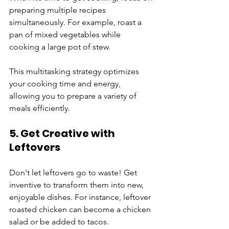
preparing multiple recipes 
simultaneously. For example, roast a 
pan of mixed vegetables while 
cooking a large pot of stew. 
This multitasking strategy optimizes 
your cooking time and energy, 
allowing you to prepare a variety of 
meals efficiently.
5. Get Creative with 
Leftovers
Don't let leftovers go to waste! Get 
inventive to transform them into new, 
enjoyable dishes. For instance, leftover 
roasted chicken can become a chicken 
salad or be added to tacos. 