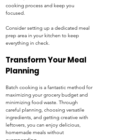
cooking process and keep you 
focused. 
Consider setting up a dedicated meal 
prep area in your kitchen to keep 
everything in check.
Transform Your Meal 
Planning
Batch cooking is a fantastic method for 
maximizing your grocery budget and 
minimizing food waste. Through 
careful planning, choosing versatile 
ingredients, and getting creative with 
leftovers, you can enjoy delicious, 
homemade meals without 
overspending. 