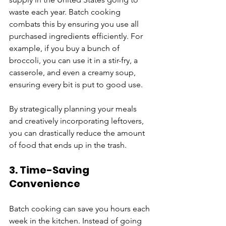
waste each year. Batch cooking 
combats this by ensuring you use all 
purchased ingredients efficiently. For 
example, if you buy a bunch of 
broccoli, you can use it in a stir-fry, a 
casserole, and even a creamy soup, 
ensuring every bit is put to good use.
By strategically planning your meals 
and creatively incorporating leftovers, 
you can drastically reduce the amount 
of food that ends up in the trash.
3. Time-Saving 
Convenience
Batch cooking can save you hours each 
week in the kitchen. Instead of going 