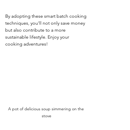
By adopting these smart batch cooking 
techniques, you'll not only save money 
but also contribute to a more 
sustainable lifestyle. Enjoy your 
cooking adventures! 
A pot of delicious soup simmering on the 
stove