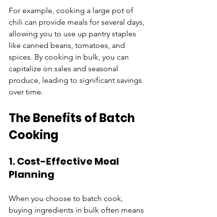
For example, cooking a large pot of 
chili can provide meals for several days, 
allowing you to use up pantry staples 
like canned beans, tomatoes, and 
spices. By cooking in bulk, you can 
capitalize on sales and seasonal 
produce, leading to significant savings 
over time.
The Benefits of Batch 
Cooking
1. Cost-Effective Meal 
Planning
When you choose to batch cook, 
buying ingredients in bulk often means 