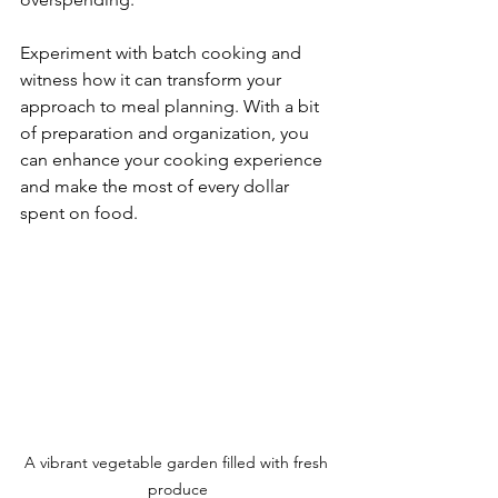
Experiment with batch cooking and 
witness how it can transform your 
approach to meal planning. With a bit 
of preparation and organization, you 
can enhance your cooking experience 
and make the most of every dollar 
spent on food.
A vibrant vegetable garden filled with fresh 
produce