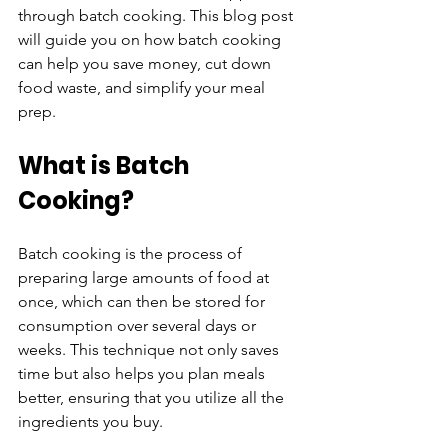
through batch cooking. This blog post 
will guide you on how batch cooking 
can help you save money, cut down 
food waste, and simplify your meal 
prep.
What is Batch 
Cooking?
Batch cooking is the process of 
preparing large amounts of food at 
once, which can then be stored for 
consumption over several days or 
weeks. This technique not only saves 
time but also helps you plan meals 
better, ensuring that you utilize all the 
ingredients you buy. 