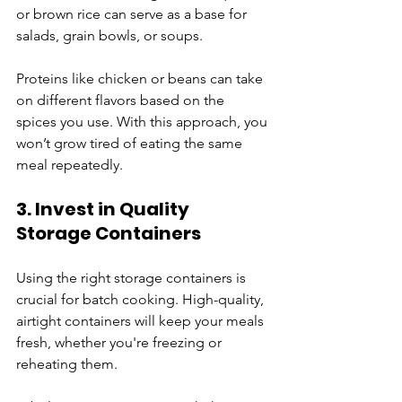
or brown rice can serve as a base for 
salads, grain bowls, or soups. 
Proteins like chicken or beans can take 
on different flavors based on the 
spices you use. With this approach, you 
won’t grow tired of eating the same 
meal repeatedly.
3. Invest in Quality 
Storage Containers
Using the right storage containers is 
crucial for batch cooking. High-quality, 
airtight containers will keep your meals 
fresh, whether you're freezing or 
reheating them. 