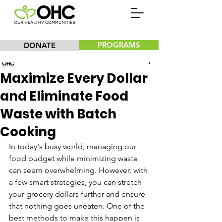
PROGRAMS
DONATE
Our Healthy Communities, Inc.
Maximize Every Dollar
and Eliminate Food
Waste with Batch
Cooking
In today's busy world, managing our 
food budget while minimizing waste 
can seem overwhelming. However, with 
a few smart strategies, you can stretch 
your grocery dollars further and ensure 
that nothing goes uneaten. One of the 
best methods to make this happen is 