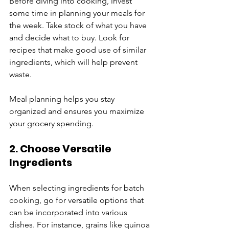
Before diving into cooking, invest 
some time in planning your meals for 
the week. Take stock of what you have 
and decide what to buy. Look for 
recipes that make good use of similar 
ingredients, which will help prevent 
waste. 
Meal planning helps you stay 
organized and ensures you maximize 
your grocery spending.
2. Choose Versatile 
Ingredients
When selecting ingredients for batch 
cooking, go for versatile options that 
can be incorporated into various 
dishes. For instance, grains like quinoa 