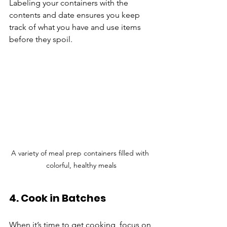
Labeling your containers with the 
contents and date ensures you keep 
track of what you have and use items 
before they spoil.
A variety of meal prep containers filled with 
colorful, healthy meals
4. Cook in Batches
When it’s time to get cooking, focus on 