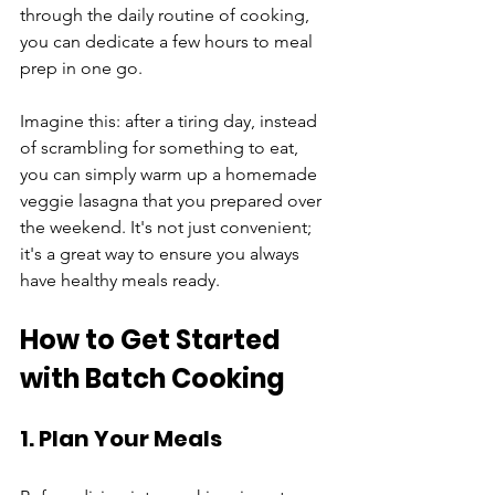
through the daily routine of cooking, 
you can dedicate a few hours to meal 
prep in one go. 
Imagine this: after a tiring day, instead 
of scrambling for something to eat, 
you can simply warm up a homemade 
veggie lasagna that you prepared over 
the weekend. It's not just convenient; 
it's a great way to ensure you always 
have healthy meals ready.
How to Get Started 
with Batch Cooking
1. Plan Your Meals