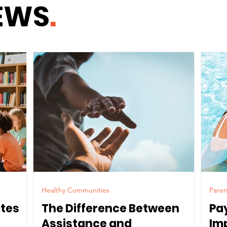
EWS
.
Healthy Communities
Paren
ates
The Difference Between
Pa
Assistance and
Im