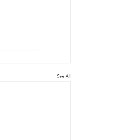
See All