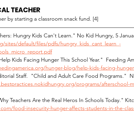
CAL TEACHER
er by starting a classroom snack fund. [4]
hers: Hungry Kids Can't Learn." No Kid Hungry, 5 
Janua
sites/default/files/pdfs/hungry_kids_cant_learn_-
ols_micro_report.pdf
 "Help Kids Facing Hunger This School Year."  Feeding Am
edingamerica.org/hunger-blog/help-kids-facing-hunger-
itorial Staff.  "Child and Adult Care Food Programs."  
bestpractices.nokidhungry.org/programs/afterschool-m
"Why Teachers Are the Real Heros In Schools Today." Kitc
com/food-insecurity-hunger-affects-students-in-the-cla