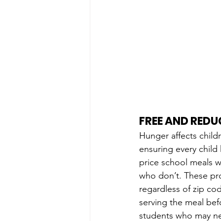
FREE AND RED
Hunger affects child
ensuring every child
price school meals 
who don’t. These pr
regardless of zip cod
serving the meal befor
students who may nee