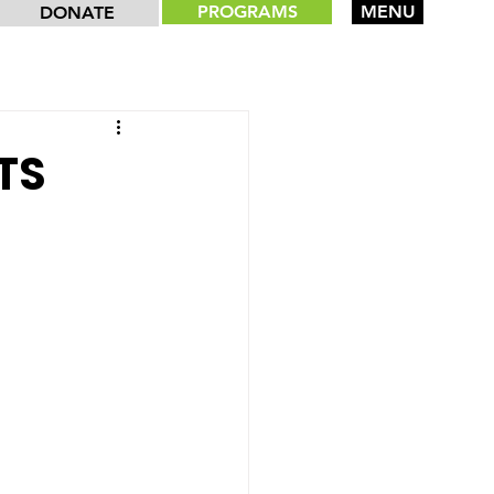
PROGRAMS
MENU
DONATE
TS