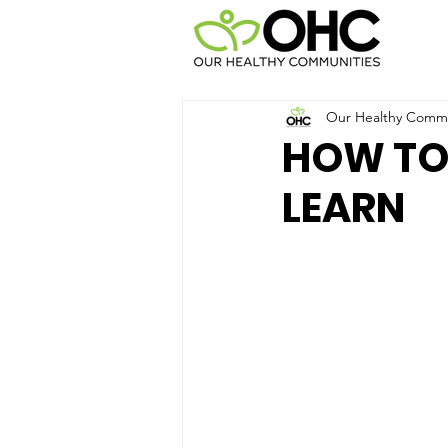
Our Healthy Commun
HOW TO
LEARN