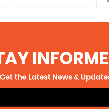
Dependence
Co
TAY INFORME
Get the Latest News & Update