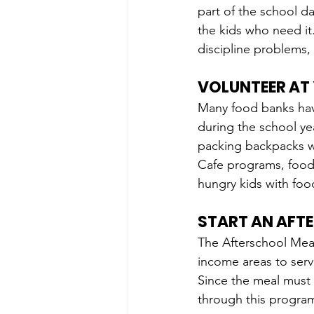
part of the school da
the kids who need it.
discipline problems, 
VOLUNTEER AT
Many food banks hav
during the school y
packing backpacks wi
Cafe programs, food 
hungry kids with food
START AN AFT
The Afterschool Meal
income areas to serv
Since the meal must
through this program 