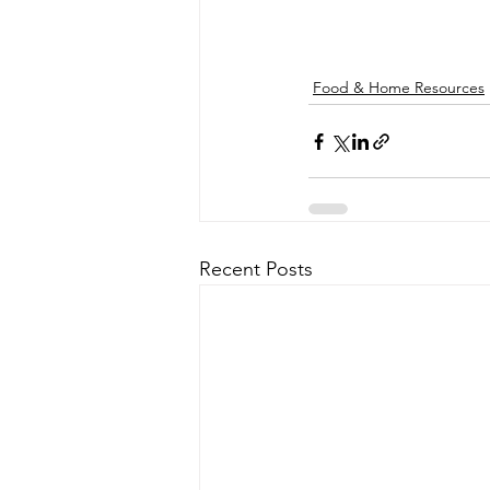
Food & Home Resources
Recent Posts