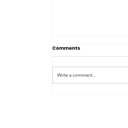
Comments
Write a comment...
Maximize Every Dollar
and Eliminate Food
Waste with Batch
Cooking