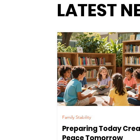
LATEST N
Family Stability
Preparing Today Cre
Peace Tomorrow