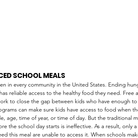
UCED SCHOOL MEALS
ren in every community in the United States. Ending hu
 has reliable access to the healthy food they need. Free
work to close the gap between kids who have enough to 
ograms can make sure kids have access to food when the
e, age, time of year, or time of day. But the traditional 
e the school day starts is ineffective. As a result, only a 
d this meal are unable to access it. When schools make