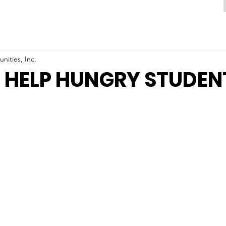
ities, Inc.
 HELP HUNGRY STUDEN