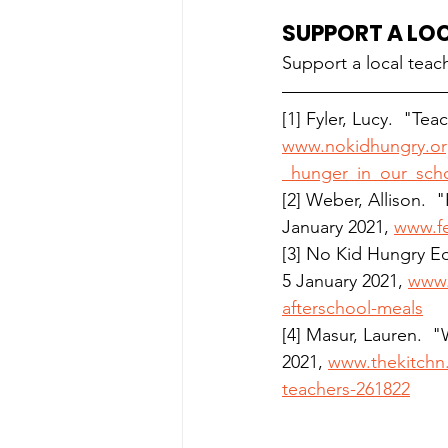
SUPPORT A LO
Support a local teach
[1] Fyler, Lucy.  
"Teac
www.nokidhungry.org/
_hunger_in_our_scho
[2] Weber, Allison. 
January 2021, 
www.fe
[3] No Kid Hungry Ed
5 January 2021, 
www.
afterschool-meals
[4] Masur, Lauren.  
2021, 
www.thekitchn.
teachers-261822