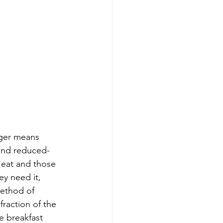
nger means 
 and reduced-
eat and those 
y need it, 
method of 
fraction of the 
 breakfast 