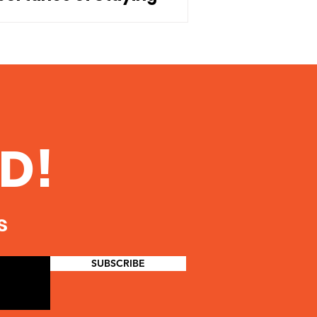
nnected to Our Children
D!
s
SUBSCRIBE