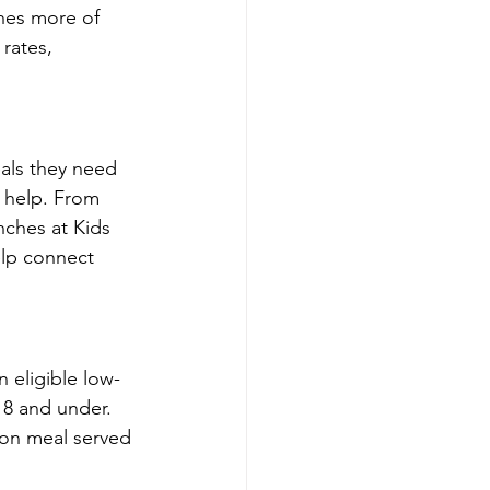
ches more of 
rates, 
als they need 
 help. From 
ches at Kids 
lp connect 
 eligible low-
18 and under. 
mon meal served 