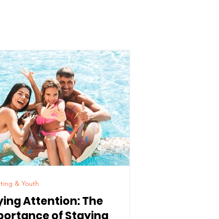
ting & Youth
ying Attention: The
portance of Staying