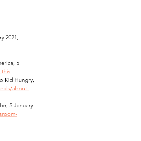
ry
 2021, 
erica, 5 
this
No Kid Hungry, 
eals/about-
hn, 5 January 
ssroom-