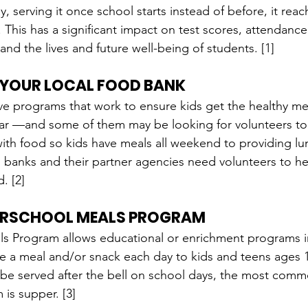
y, serving it once school starts instead of before, it rea
 This has a significant impact on test scores, attendance 
and the lives and future well-being of students. [1]
 YOUR LOCAL FOOD BANK
e programs that work to ensure kids get the healthy me
ear —and some of them may be looking for volunteers to
th food so kids have meals all weekend to providing lun
banks and their partner agencies need volunteers to he
. [2]
ERSCHOOL MEALS PROGRAM
s Program allows educational or enrichment programs in
e a meal and/or snack each day to kids and teens ages 
 be served after the bell on school days, the most com
is supper. [3]