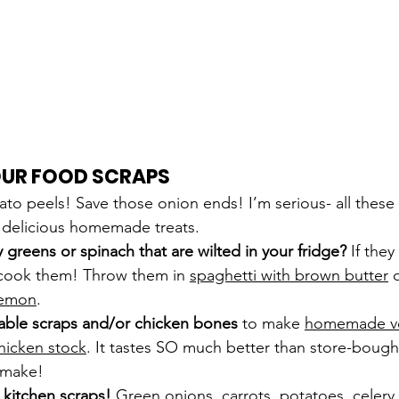
UR FOOD SCRAPS
ato peels! Save those onion ends! I’m serious- all these
y delicious homemade treats.
reens or spinach that are wilted in your fridge?
 If the
cook them! Throw them in 
spaghetti with brown butter
 
 lemon
.
able scraps and/or chicken bones 
to make 
homemade ve
icken stock
. It tastes SO much better than store-bought,
o make!
kitchen scraps! 
Green onions, carrots, potatoes, celery, 