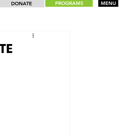
PROGRAMS
MENU
DONATE
TE