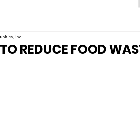
ities, Inc.
 TO REDUCE FOOD WAS