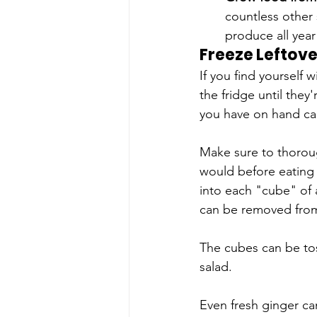
countless other 
produce all year
Freeze Leftove
If you find yourself 
the fridge until they
you have on hand ca
Make sure to thorou
would before eating 
into each "cube" of a
can be removed from 
The cubes can be tos
salad.
Even fresh ginger can