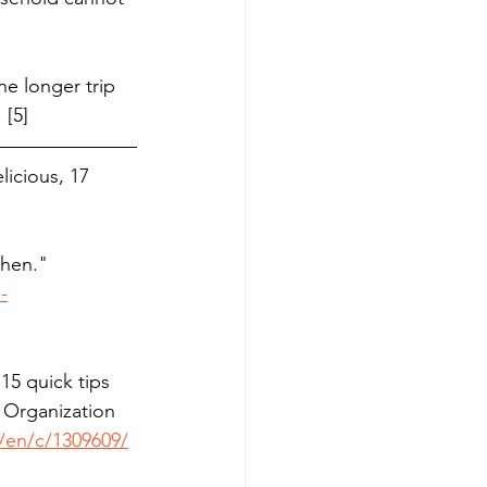
ne longer trip 
 [5]
icious, 17 
hen."  
-
15 quick tips 
 Organization 
e/en/c/1309609/