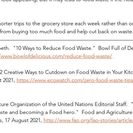
orter trips to the grocery store each week rather than o
from buying too much food and help cut back on waste.
beth.  "10 Ways to Reduce Food Waste."  Bowl Full of Del
//www.bowlofdelicious.com/reduce-food-waste/
 "12 Creative Ways to Cutdown on Food Waste in Your Kitc
 2021, 
https://www.ecowatch.com/zero-food-waste-tips
ure Organization of the United Nations Editorial Staff.  "
aste and becoming a Food hero."  Food and Agriculture
s, 17 August 2021, 
http://www.fao.org/fao-stories/articl