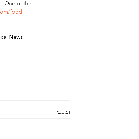
o One of the 
com/food-
ical News 
See All