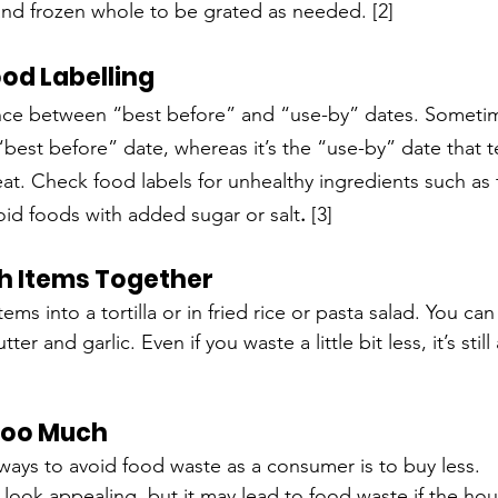
and frozen whole to be grated as needed. [2]
od Labelling
ence between “best before” and “use-by” dates. Sometimes
 “best before” date, whereas it’s the “use-by” date that t
eat. Check food labels for unhealthy ingredients such as 
oid foods with added sugar or salt
. 
[3]
h Items Together
ms into a tortilla or in fried rice or pasta salad. You can
ter and garlic. Even if you waste a little bit less, it’s still
Too Much
ways to avoid food waste as a consumer is to buy less.
look appealing, but it may lead to food waste if the ho