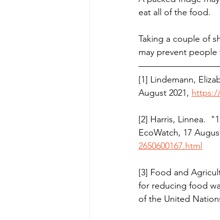
eat all of the food.
Taking a couple of sh
may prevent people 
[1] Lindemann, Eliza
August 2021, 
https:
[2] Harris, Linnea. 
EcoWatch, 17 August
2650600167.html
[3] Food and Agricult
for reducing food w
of the United Nation