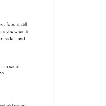
 food is still 
ells you when it 
trans fats and 
 also sauté 
 an 
usehold cannot 