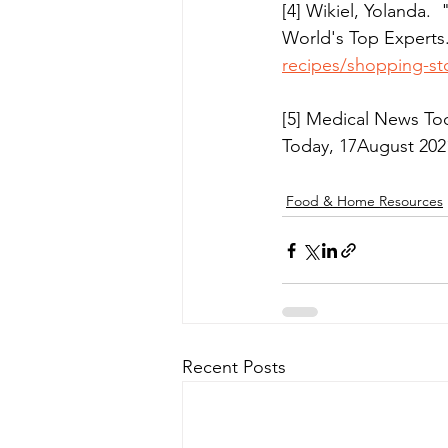
[4] Wikiel, Yolanda
World's Top Experts.
recipes/shopping-st
[5] Medical News To
Today, 17August 202
Food & Home Resources
Recent Posts