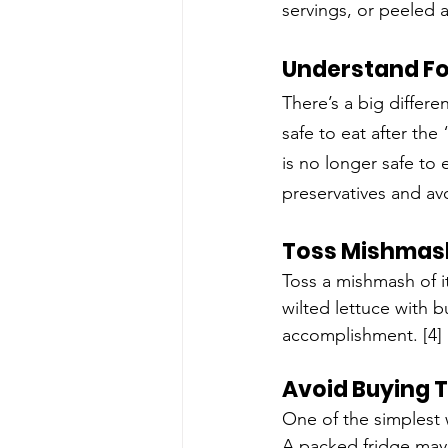
servings, or peeled 
Understand Fo
There’s a big differ
safe to eat after the
is no longer safe to 
preservatives and av
Toss Mishmas
Toss a mishmash of ite
wilted lettuce with but
accomplishment. [4]
Avoid Buying 
One of the simplest 
A packed fridge may 