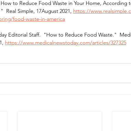
.  "How to Reduce Food Waste in Your Home, According t
"  Real Simple, 17August 2021, 
https://www.realsimple.
oring/food-waste-in-america
day Editorial Staff.  "How to Reduce Food Waste."  Med
1, 
https://www.medicalnewstoday.com/articles/327325