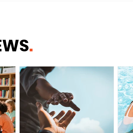
Tips to Maximize Your
BRE
Savings
EWS
.