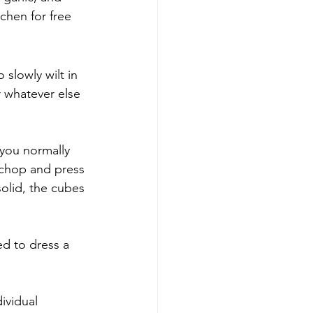
chen for free 
 slowly wilt in 
r whatever else 
you normally 
 chop and press 
solid, the cubes 
ed to dress a 
ividual 