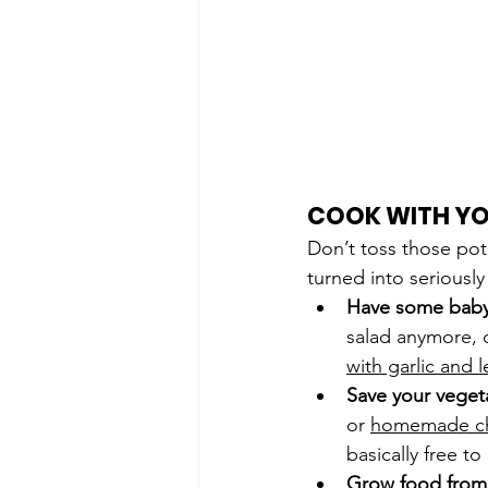
COOK WITH YO
Don’t toss those pot
turned into seriousl
Have some baby g
salad anymore, 
with garlic and
Save your veget
or 
homemade ch
basically free t
Grow food from 