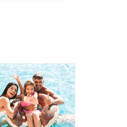
AKFAST IDEAS