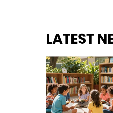
and Eliminate Food
Waste with Batch
Cooking
LATEST N