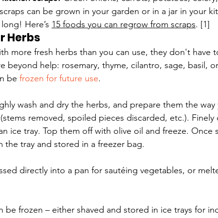
scraps can be grown in your garden or in a jar in your kit
 long! Here’s 
15 foods you can regrow from scraps
. [1]
r Herbs
with more fresh herbs than you can use, they don't have to
're beyond help: rosemary, thyme, cilantro, sage, basil, o
n be 
frozen for future use
.
ghly wash and dry the herbs, and prepare them the way 
(stems removed, spoiled pieces discarded, etc.). Finely
n ice tray. Top them off with olive oil and freeze. Once 
the tray and stored in a freezer bag.
sed directly into a pan for sautéing vegetables, or melt
 be frozen – either shaved and stored in ice trays for ind