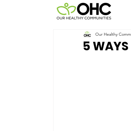
Our Healthy Commun
5 WAYS