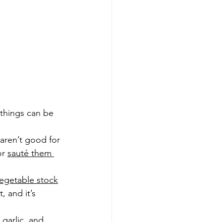
 things can be 
y aren’t good for 
or 
sauté them 
getable stock
 and it’s 
garlic, and 