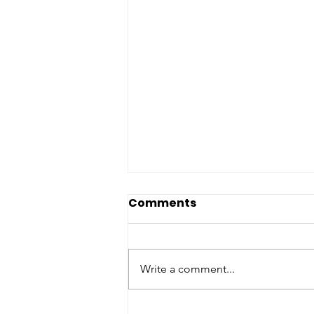
Comments
Write a comment...
Maximize Every Dollar