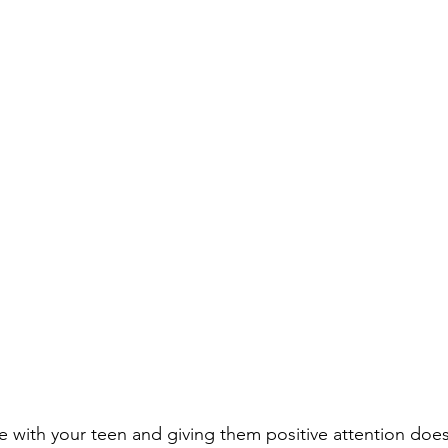
e with your teen and giving them positive attention does