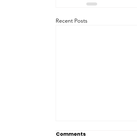
Recent Posts
Comments