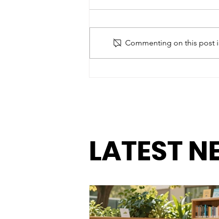
Commenting on this post is
Paying Attention: The
Importance of Staying
Connected to Our
Children
LATEST N