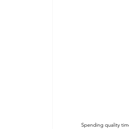
Spending quality tim