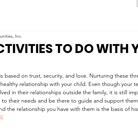
ities, Inc.
CTIVITIES TO DO WITH
s based on trust, security, and love. Nurturing these thre
 healthy relationship with your child. Even though your te
d in their relationships outside the family, it is still im
 to their needs and be there to guide and support them.
 and the relationship you have with them is the basis of h
i]