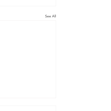
See All