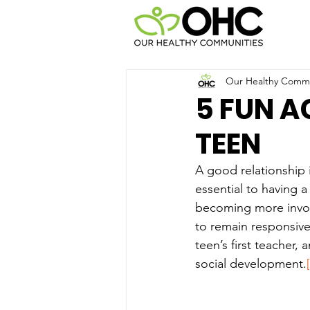
Our Healthy Commun
5 FUN A
TEEN
A good relationship i
essential to having a
becoming more involve
to remain responsive
teen’s first teacher,
social development.
[