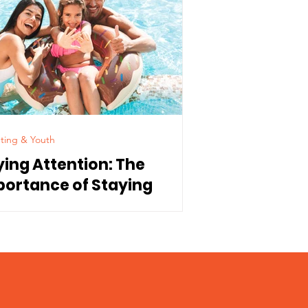
ting & Youth
ying Attention: The
portance of Staying
nnected to Our Children