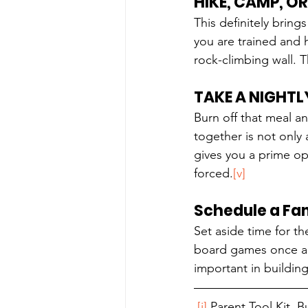
HIKE, CAMP, O
This definitely bring
you are trained and 
rock-climbing wall. 
TAKE A NIGHTL
Burn off that meal an
together is not only
gives you a prime opp
forced.
[v]
Schedule a Fam
Set aside time for t
board games once a m
important in building
[i]
 Parent Tool Kit, 