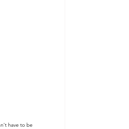
n't have to be 