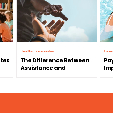
Healthy Communities
Paren
ates
The Difference Between
Pa
Assistance and
Im
Dependence
Co