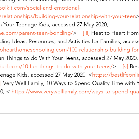
oolkit.com/social-and-emotional-
elationships/building-your-relationship-with-your-teen
>
h Your Teenage Kids, accessed 27 May 2020, 
line.com/parent-teen-bonding/
>    
[iii]
 Heat to Heart Hom
ding Ideas, Resources, and Activities for Families, acce
tohearthomeschooling.com/100-relationship-building-for-
Fun Things to do With Your Teens, accessed 27 May 2020,
dad.com/10-fun-things-to-do-with-your-teens/
>    
[v]
 Bes
eenage Kids, accessed 27 May 2020, <
https://bestlifeon
]
 Very Well Family, 10 Ways to Spend Quality Time with Y
0, < 
https://www.verywellfamily.com/ways-to-spend-qual