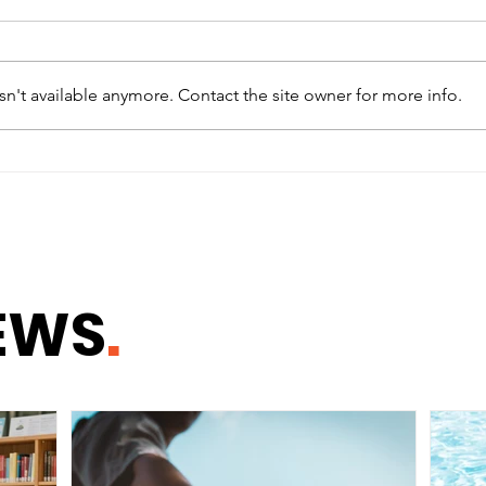
n't available anymore. Contact the site owner for more info.
Why Healthy
How
Communities Begin With
Whe
Healthy Homes
Safe
EWS
.