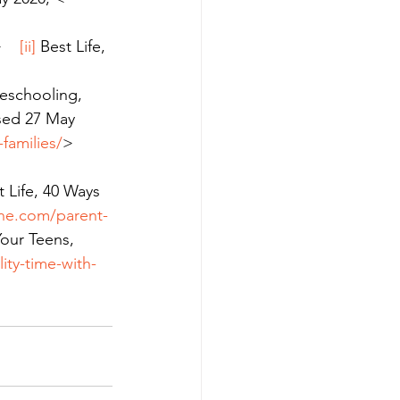
    
[ii]
 Best Life, 
eschooling, 
ssed 27 May 
families/
>    
 
t Life, 40 Ways 
line.com/parent-
our Teens, 
ity-time-with-