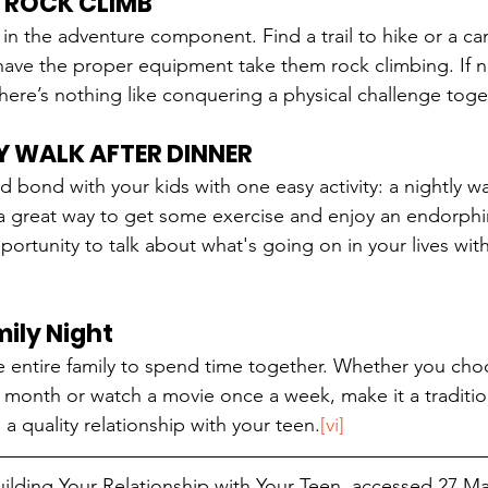
R ROCK CLIMB
s in the adventure component. Find a trail to hike or a ca
have the proper equipment take them rock climbing. If not
There’s nothing like conquering a physical challenge toge
Y WALK AFTER DINNER
d bond with your kids with one easy activity: a nightly w
 a great way to get some exercise and enjoy an endorphin
ortunity to talk about what's going on in your lives witho
ily Night
he entire family to spend time together. Whether you cho
onth or watch a movie once a week, make it a tradition
 a quality relationship with your teen.
[vi]
Building Your Relationship with Your Teen, accessed 27 Ma