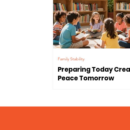
Family Stability
Preparing Today Cre
Peace Tomorrow