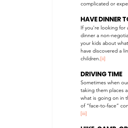
complicated or expen
HAVE DINNER 
If you're looking fo
dinner a non-negotiab
your kids about what'
have discovered a li
children.
[ii]
DRIVING TIME
Sometimes when our k
taking them places as
what is going on in t
of “face-to-face” co
[iii]