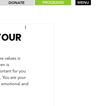
PROGRAMS
MENU
DONATE
 YOUR
e values is 
en is 
portant for you 
 You are your 
is emotional and 