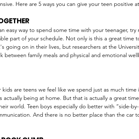
sive. Here are 5 ways you can give your teen positive at
TOGETHER
r an easy way to spend some time with your teenager, try 
le part of your schedule. Not only is this a great time t
s going on in their lives, but researchers at the Universi
nk between family meals and physical and emotional well
ids are teens we feel like we spend just as much time i
 actually being at home. But that is actually a great time
heir world. Teen boys especially do better with “side-by-
mmunication. And there is no better place than the car to