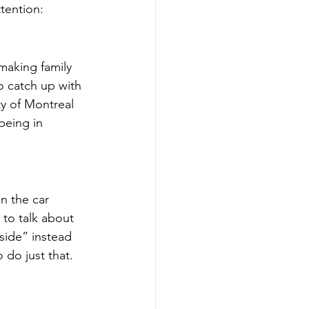
tention:
making family 
o catch up with 
ty of Montreal 
being in 
n the car 
 to talk about 
side” instead 
 do just that.