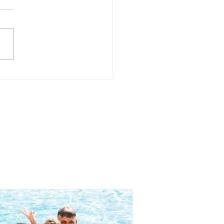
 to Create a Home
re Teenagers Feel
 Telling the Truth