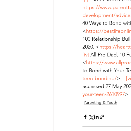
https://www.parentt
development/advice/r
40 Ways to Bond wit
<
https://bestlifeon
100 Relationship Buil
2020, <
https://heart
[iv]
 All Pro Dad, 10 
<
https://www.allpro
to Bond with Your T
teen-bonding/
>    
[vi
accessed 27 May 202
your-teen-2610997
>
Parenting & Youth