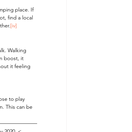
mping place. If 
, find a local 
ther.
[iv]
alk. Walking 
 boost, it 
ut it feeling 
ose to play 
. This can be 
y 2020, < 