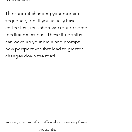
Think about changing your morning 
sequence, too. If you usually have 
coffee first, try a short workout or some 
meditation instead. These little shifts 
can wake up your brain and prompt 
new perspectives that lead to greater 
changes down the road.
A cozy corner of a coffee shop inviting fresh 
thoughts.