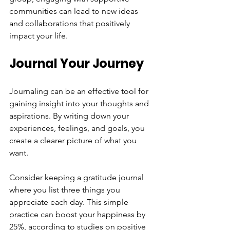
communities can lead to new ideas 
and collaborations that positively 
impact your life.
Journal Your Journey
Journaling can be an effective tool for 
gaining insight into your thoughts and 
aspirations. By writing down your 
experiences, feelings, and goals, you 
create a clearer picture of what you 
want.
Consider keeping a gratitude journal 
where you list three things you 
appreciate each day. This simple 
practice can boost your happiness by 
25%, according to studies on positive 