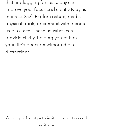
that unplugging for just a day can 
improve your focus and creativity by as 
much as 25%. Explore nature, read a 
physical book, or connect with friends 
face-to-face. These activities can 
provide clarity, helping you rethink 
your life's direction without digital 
distractions.
A tranquil forest path inviting reflection and 
solitude.