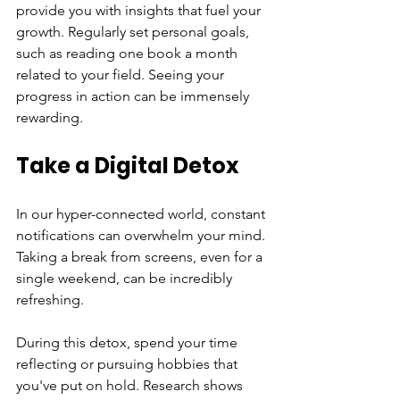
provide you with insights that fuel your 
growth. Regularly set personal goals, 
such as reading one book a month 
related to your field. Seeing your 
progress in action can be immensely 
rewarding.
Take a Digital Detox
In our hyper-connected world, constant 
notifications can overwhelm your mind. 
Taking a break from screens, even for a 
single weekend, can be incredibly 
refreshing. 
During this detox, spend your time 
reflecting or pursuing hobbies that 
you've put on hold. Research shows 