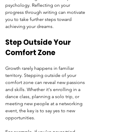
psychology. Reflecting on your 
progress through writing can motivate 
you to take further steps toward 
achieving your dreams.
Step Outside Your 
Comfort Zone
Growth rarely happens in familiar 
territory. Stepping outside of your 
comfort zone can reveal new passions 
and skills. Whether it's enrolling in a 
dance class, planning a solo trip, or 
meeting new people at a networking 
event, the key is to say yes to new 
opportunities.
For example, if you’ve never tried 