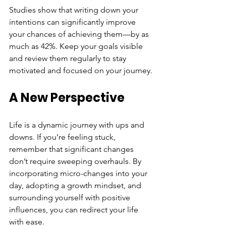
Studies show that writing down your 
intentions can significantly improve 
your chances of achieving them—by as 
much as 42%. Keep your goals visible 
and review them regularly to stay 
motivated and focused on your journey.
A New Perspective
Life is a dynamic journey with ups and 
downs. If you’re feeling stuck, 
remember that significant changes 
don’t require sweeping overhauls. By 
incorporating micro-changes into your 
day, adopting a growth mindset, and 
surrounding yourself with positive 
influences, you can redirect your life 
with ease.