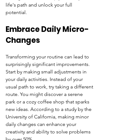
life's path and unlock your full 
potential.
Embrace Daily Micro-
Changes
Transforming your routine can lead to 
surprisingly significant improvements. 
Start by making small adjustments in 
your daily activities. Instead of your 
usual path to work, try taking a different 
route. You might discover a serene 
park or a cozy coffee shop that sparks 
new ideas. According to a study by the 
University of California, making minor 
daily changes can enhance your 
creativity and ability to solve problems 
by over 50%.