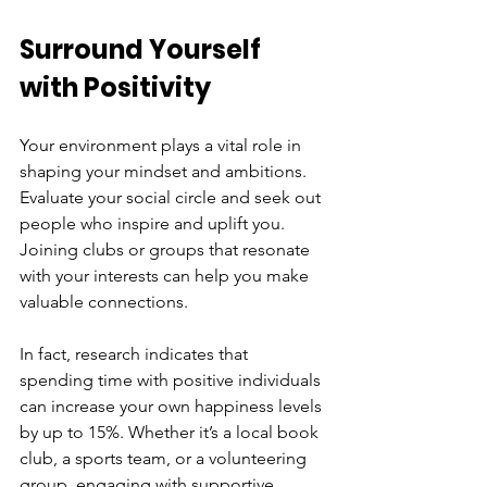
Surround Yourself 
with Positivity
Your environment plays a vital role in 
shaping your mindset and ambitions. 
Evaluate your social circle and seek out 
people who inspire and uplift you. 
Joining clubs or groups that resonate 
with your interests can help you make 
valuable connections. 
In fact, research indicates that 
spending time with positive individuals 
can increase your own happiness levels 
by up to 15%. Whether it’s a local book 
club, a sports team, or a volunteering 
group, engaging with supportive 