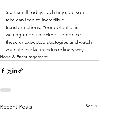
Start small today. Each tiny step you 
take can lead to incredible 
transformations. Your potential is 
waiting to be unlocked—embrace 
these unexpected strategies and watch 
your life evolve in extraordinary ways.
Hope & Encouragement
See All
Recent Posts