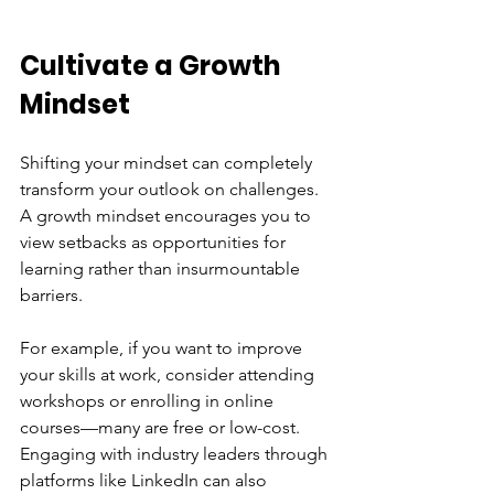
Cultivate a Growth 
Mindset
Shifting your mindset can completely 
transform your outlook on challenges. 
A growth mindset encourages you to 
view setbacks as opportunities for 
learning rather than insurmountable 
barriers. 
For example, if you want to improve 
your skills at work, consider attending 
workshops or enrolling in online 
courses—many are free or low-cost. 
Engaging with industry leaders through 
platforms like LinkedIn can also 