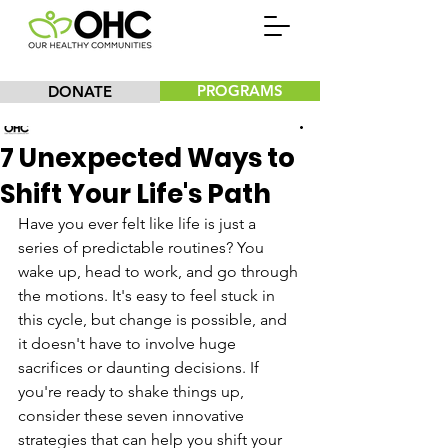
PROGRAMS
DONATE
Our Healthy Communities, Inc.
7 Unexpected Ways to
Shift Your Life's Path
Have you ever felt like life is just a 
series of predictable routines? You 
wake up, head to work, and go through 
the motions. It's easy to feel stuck in 
this cycle, but change is possible, and 
it doesn't have to involve huge 
sacrifices or daunting decisions. If 
you're ready to shake things up, 
consider these seven innovative 
strategies that can help you shift your 