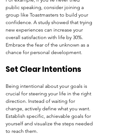
public speaking, consider joining a 
group like Toastmasters to build your 
confidence. A study showed that trying 
new experiences can increase your 
overall satisfaction with life by 30%. 
Embrace the fear of the unknown as a 
chance for personal development.
Set Clear Intentions
Being intentional about your goals is 
crucial for steering your life in the right 
direction. Instead of waiting for 
change, actively define what you want. 
Establish specific, achievable goals for 
yourself and visualize the steps needed 
to reach them.