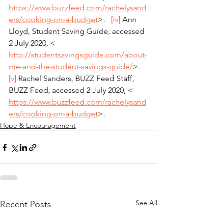
https://www.buzzfeed.com/rachelysand
ers/cooking-on-a-budget
>.   
[iv]
 Ann 
Lloyd, Student Saving Guide, accessed 
2 July 2020, < 
http://studentsavingsguide.com/about-
me-and-the-student-savings-guide/
>.   
[v]
 Rachel Sanders, BUZZ Feed Staff, 
BUZZ Feed, accessed 2 July 2020, < 
https://www.buzzfeed.com/rachelysand
ers/cooking-on-a-budget
>.
Hope & Encouragement
See All
Recent Posts