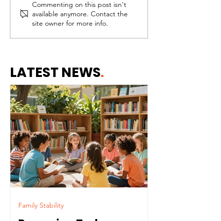
Commenting on this post isn't
Why Healthy
Needing Help 
available anymore. Contact the
Communities Begin
the Same Thi
site owner for more info.
With Healthy Homes
Failing
LATEST NEWS
.
Family Stability