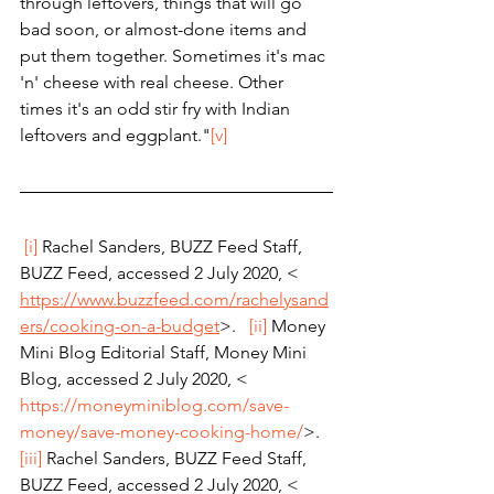
through leftovers, things that will go 
bad soon, or almost-done items and 
put them together. Sometimes it's mac 
'n' cheese with real cheese. Other 
times it's an odd stir fry with Indian 
leftovers and eggplant."
[v]
[i]
 Rachel Sanders, BUZZ Feed Staff, 
BUZZ Feed, accessed 2 July 2020, < 
https://www.buzzfeed.com/rachelysand
ers/cooking-on-a-budget
>.   
[ii]
 Money 
Mini Blog Editorial Staff, Money Mini 
Blog, accessed 2 July 2020, < 
https://moneyminiblog.com/save-
money/save-money-cooking-home/
>.   
[iii]
 Rachel Sanders, BUZZ Feed Staff, 
BUZZ Feed, accessed 2 July 2020, < 