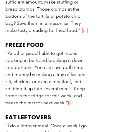
sufficient amount, make stuffing or 
bread crumbs. Those crumbs at the 
bottom of the tortilla or potato chip 
bag? Save them in a mason jar. They 
make tasty breading for fried food." 
[iii]
FREEZE FOOD
“Another good habit to get into is 
cooking in bulk and breaking it down 
into portions. You can save both time 
and money by making a tray of lasagna, 
ziti, chicken, or even a meatloaf, and 
splitting it up into several meals. Keep 
some in the fridge for this week, and 
freeze the rest for next week.”
[iv]
EAT LEFTOVERS
“I do a leftover meal. Once a week I go 