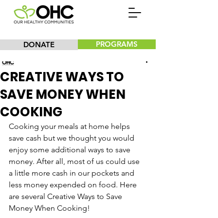
PROGRAMS
DONATE
Our Healthy Communities, Inc.
CREATIVE WAYS TO
SAVE MONEY WHEN
COOKING
Cooking your meals at home helps 
save cash but we thought you would 
enjoy some additional ways to save 
money. After all, most of us could use 
a little more cash in our pockets and 
less money expended on food. Here 
are several Creative Ways to Save 
Money When Cooking!