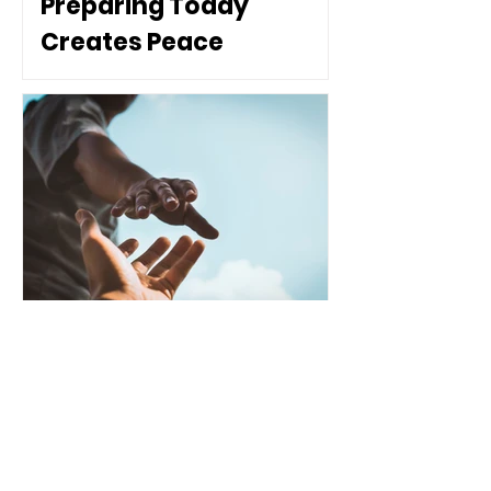
Preparing Today
Creates Peace
Tomorrow
Healthy Communities
The Difference Between
Assistance and
Dependence