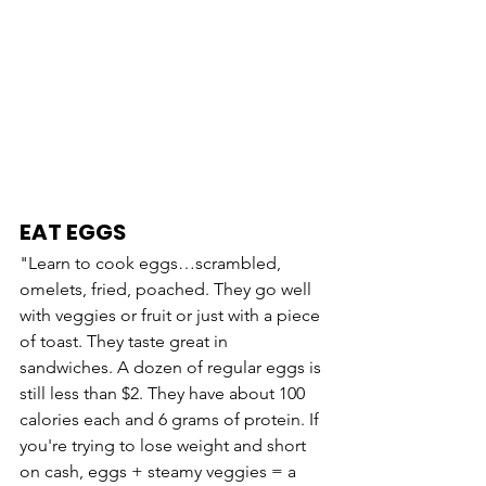
EAT EGGS
"Learn to cook eggs…scrambled, 
omelets, fried, poached. They go well 
with veggies or fruit or just with a piece 
of toast. They taste great in 
sandwiches. A dozen of regular eggs is 
still less than $2. They have about 100 
calories each and 6 grams of protein. If 
you're trying to lose weight and short 
on cash, eggs + steamy veggies = a 