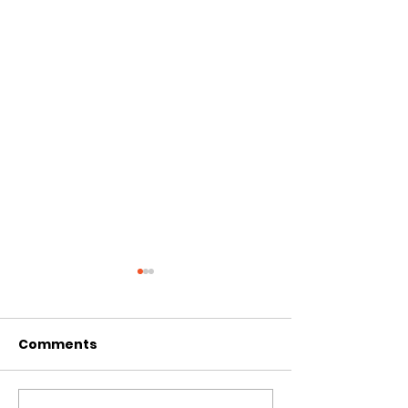
Comments