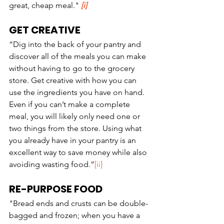
great, cheap meal." 
[i]
GET CREATIVE
“Dig into the back of your pantry and 
discover all of the meals you can make 
without having to go to the grocery 
store. Get creative with how you can 
use the ingredients you have on hand. 
Even if you can’t make a complete 
meal, you will likely only need one or 
two things from the store. Using what 
you already have in your pantry is an 
excellent way to save money while also 
avoiding wasting food.”
[ii]
RE-PURPOSE FOOD
"Bread ends and crusts can be double-
bagged and frozen; when you have a 