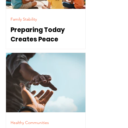
Family Stability
Preparing Today
Creates Peace
Tomorrow
Healthy Communities