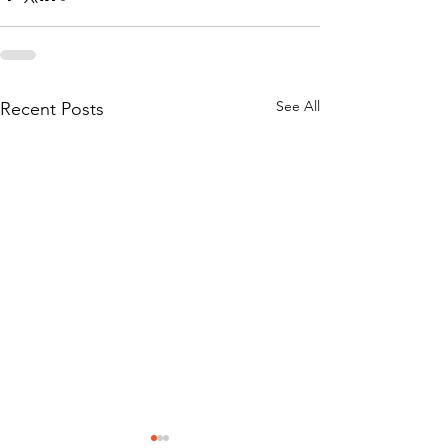
See All
Recent Posts