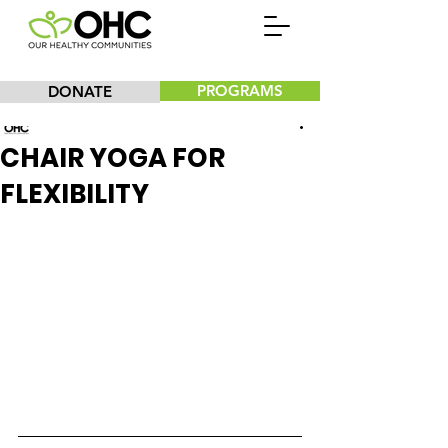
PROGRAMS
DONATE
Our Healthy Communities, Inc.
CHAIR YOGA FOR
FLEXIBILITY