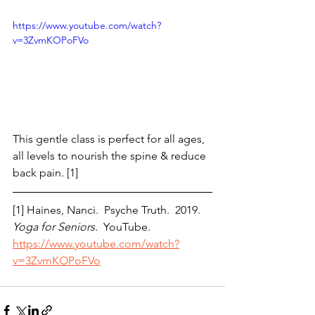
https://www.youtube.com/watch?
v=3ZvmKOPoFVo
This gentle class is perfect for all ages, 
all levels to nourish the spine & reduce 
back pain. [1]
[1] Haines, Nanci.  Psyche Truth.  2019. 
Yoga for Seniors.
  YouTube.  
https://www.youtube.com/watch?
v=3ZvmKOPoFVo