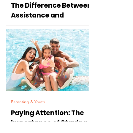
The Difference Between
Assistance and
Dependence
Parenting & Youth
Paying Attention: The
Importance of Staying
Connected to Our