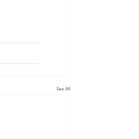
See All