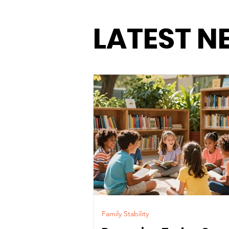
LATEST N
Family Stability