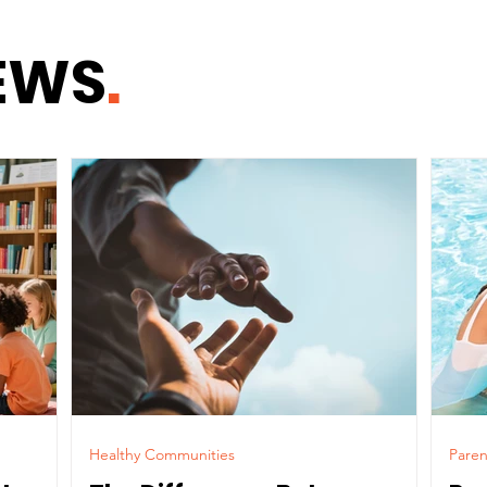
Chi
EWS
.
Healthy Communities
Paren