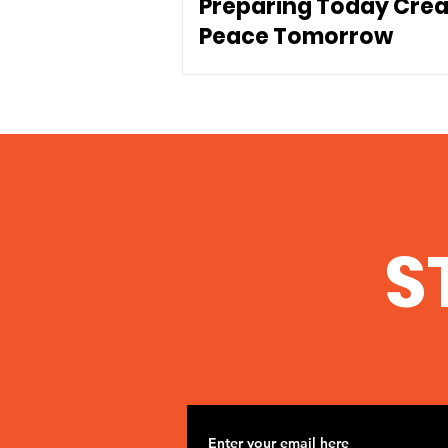
Preparing Today Cre
Peace Tomorrow
S