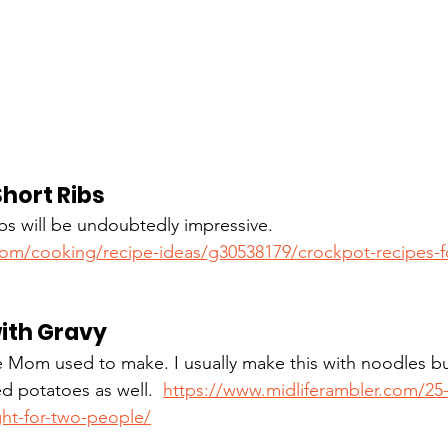
hort Ribs
bs will be undoubtedly impressive.  
com/cooking/recipe-ideas/g30538179/crockpot-recipes-f
ith Gravy
e Mom used to make. I usually make this with noodles bu
d potatoes as well.  
https://www.midliferambler.com/25-
ght-for-two-people/