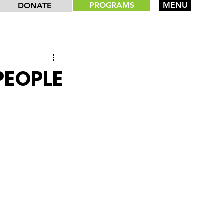
PROGRAMS
MENU
DONATE
PEOPLE