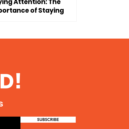
ying Attention: The
portance of Staying
nnected to Our Children
D!
s
SUBSCRIBE