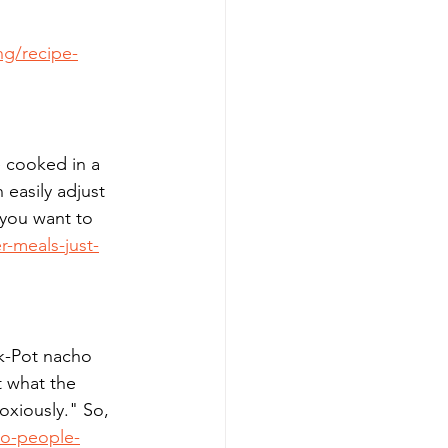
ng/recipe-
e cooked in a 
 easily adjust 
 you want to 
-meals-just-
ck-Pot nacho 
t what the 
oxiously." So, 
wo-people-