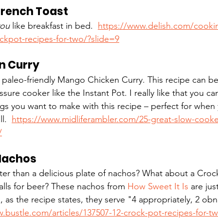
rench Toast
you
 like breakfast in bed.  
https://www.delish.com/cooki
ckpot-recipes-for-two/?slide=9
n Curry
his paleo-friendly Mango Chicken Curry. This recipe can b
ure cooker like the Instant Pot. I really like that you can
gs you want to make with this recipe – perfect for when
.  
https://www.midliferambler.com/25-great-slow-cooker
/
Nachos
tter than a delicious plate of nachos? What about a Cro
calls for beer? These nachos from 
How Sweet It Is
 are jus
 as the recipe states, they serve "4 appropriately, 2 obn
.bustle.com/articles/137507-12-crock-pot-recipes-for-t