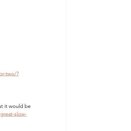
or-two/?
t it would be 
great-slow-