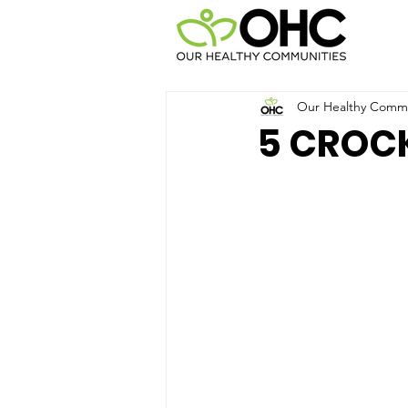
Our Healthy Commun
5 CROC