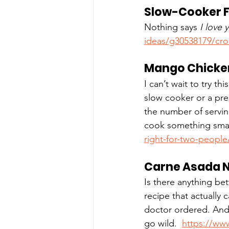
Slow-Cooker F
Nothing says 
I love 
ideas/g30538179/cro
Mango Chicke
I can’t wait to try t
slow cooker or a press
the number of servin
cook something small
right-for-two-people
Carne Asada 
Is there anything be
recipe that actually 
doctor ordered. And,
go wild.  
https://www