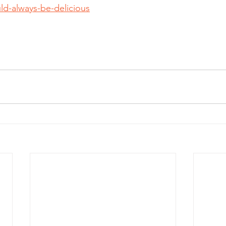
ld-always-be-delicious