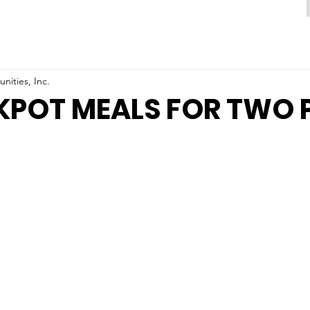
ities, Inc.
KPOT MEALS FOR TWO 