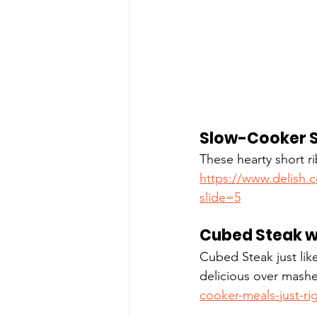
Slow-Cooker S
These hearty short ri
https://www.delish.
slide=5
Cubed Steak w
Cubed Steak just lik
delicious over mashe
cooker-meals-just-ri