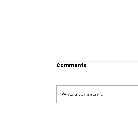
Comments
Write a comment...
Preparing Today
Creates Peace
Tomorrow