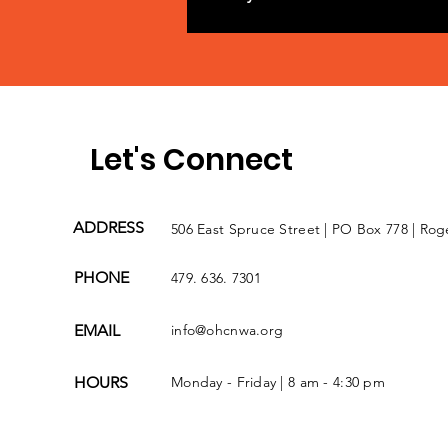
Let's Connect
ADDRESS
506 East Spruce Street | PO Box 778 | Rog
PHONE
479. 636. 7301
EMAIL
info@ohcnwa.org
HOURS
Monday - Friday | 8 am - 4:30 pm