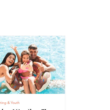
ldren
ting & Youth