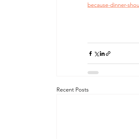
because-dinner-shou
Recent Posts