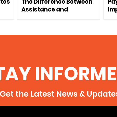
ates
The Difference Between
Pa
Assistance and
Im
Dependence
Co
TAY INFORME
Get the Latest News & Update