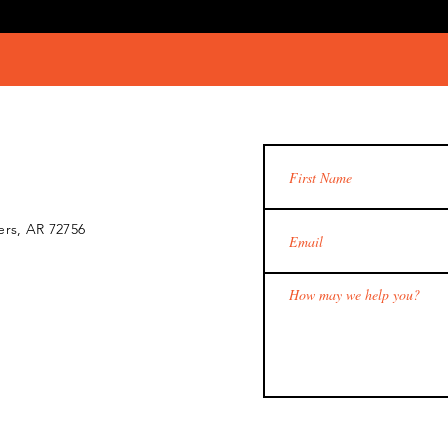
ers, AR 72756