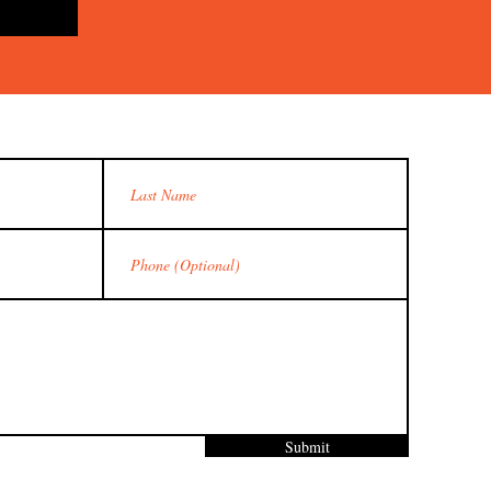
Submit