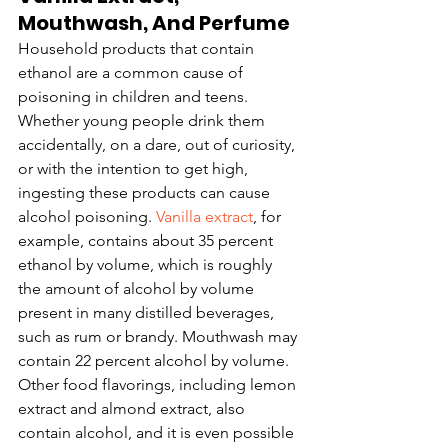
Mouthwash, And Perfume
Household products that contain 
ethanol are a common cause of 
poisoning in children and teens. 
Whether young people drink them 
accidentally, on a dare, out of curiosity, 
or with the intention to get high, 
ingesting these products can cause 
alcohol poisoning. 
Vanilla extract
, for 
example, contains about 35 percent 
ethanol by volume, which is roughly 
the amount of alcohol by volume 
present in many distilled beverages, 
such as rum or brandy. Mouthwash may 
contain 22 percent alcohol by volume. 
Other food flavorings, including lemon 
extract and almond extract, also 
contain alcohol, and it is even possible 