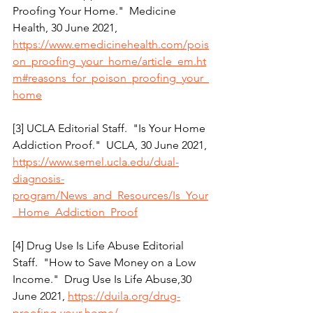
Proofing Your Home."  Medicine 
Health, 30 June 2021, 
https://www.emedicinehealth.com/pois
on_proofing_your_home/article_em.ht
m#reasons_for_poison_proofing_your_
home
[3] UCLA Editorial Staff.  "Is Your Home 
Addiction Proof."  UCLA, 30 June 2021, 
https://www.semel.ucla.edu/dual-
diagnosis-
program/News_and_Resources/Is_Your
_Home_Addiction_Proof
[4] Drug Use Is Life Abuse Editorial 
Staff.  "How to Save Money on a Low 
Income."  Drug Use Is Life Abuse,30 
June 2021, 
https://duila.org/drug-
proofing-your-home/