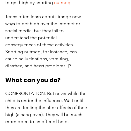
to get high by snorting 
nutmeg
.
Teens often learn about strange new 
ways to get high over the internet or 
social media, but they fail to 
understand the potential 
consequences of these activities. 
Snorting nutmeg, for instance, can 
cause hallucinations, vomiting, 
diarrhea, and heart problems. [3]
What can you do?
CONFRONTATION. But never while the 
child is under the influence. Wait until 
they are feeling the after-effects of their 
high (a hang-over). They will be much 
more open to an offer of help.