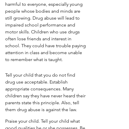
harmful to everyone, especially young 
people whose bodies and minds are 
still growing. Drug abuse will lead to 
impaired school performance and 
motor skills. Children who use drugs 
often lose friends and interest in 
school. They could have trouble paying 
attention in class and become unable 
to remember what is taught.
Tell your child that you do not find 
drug use acceptable. Establish 
appropriate consequences. Many 
children say they have never heard their 
parents state this principle. Also, tell 
them drug abuse is against the law.
Praise your child. Tell your child what 
good qualities he or she possesses. Be 