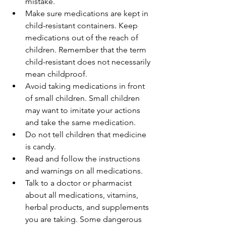
mistake.
Make sure medications are kept in 
child-resistant containers. Keep 
medications out of the reach of 
children. Remember that the term 
child-resistant does not necessarily 
mean childproof.
Avoid taking medications in front 
of small children. Small children 
may want to imitate your actions 
and take the same medication.
Do not tell children that medicine 
is candy.
Read and follow the instructions 
and warnings on all medications.
Talk to a doctor or pharmacist 
about all medications, vitamins, 
herbal products, and supplements 
you are taking. Some dangerous 