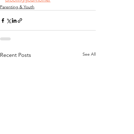
Parenting & Youth
See All
Recent Posts