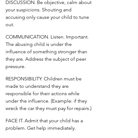
DISCUSSION. Be objective, calm about 
your suspicions. Shouting and 
accusing only cause your child to tune 
out.
COMMUNICATION. Listen. Important. 
The abusing child is under the 
influence of something stronger than 
they are. Address the subject of peer 
pressure.
RESPONSIBILITY. Children must be 
made to understand they are 
responsible for their actions while 
under the influence. (Example: if they 
wreck the car they must pay for repairs.)
FACE IT. Admit that your child has a 
problem. Get help immediately.