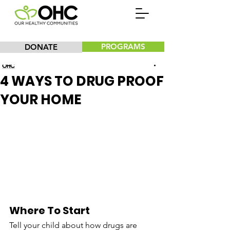
PROGRAMS
DONATE
Our Healthy Communities, Inc.
4 WAYS TO DRUG PROOF
YOUR HOME
Where To Start
Tell your child about how drugs are 