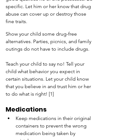
specific. Let him or her know that drug 
abuse can cover up or destroy those 
fine traits.
Show your child some drug-free 
alternatives. Parties, picnics, and family 
outings do not have to include drugs.
Teach your child to say no! Tell your 
child what behavior you expect in 
certain situations. Let your child know 
that you believe in and trust him or her 
to do what is right! [1]
Medications
Keep medications in their original 
containers to prevent the wrong 
medication being taken by 