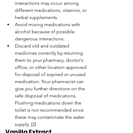
interactions may occur among 
different medications, vitamins, or 
herbal supplements.
Avoid mixing medications with 
alcohol because of possible 
dangerous interactions.
Discard old and outdated 
medicines correctly by returning 
them to your pharmacy, doctor's 
office, or other location approved 
for disposal of expired or unused 
medication. Your pharmacist can 
give you further directions on the 
safe disposal of medications. 
Flushing medications down the 
toilet is not recommended since 
these may contaminate the water 
supply. [2]
Vanilla Extract, 