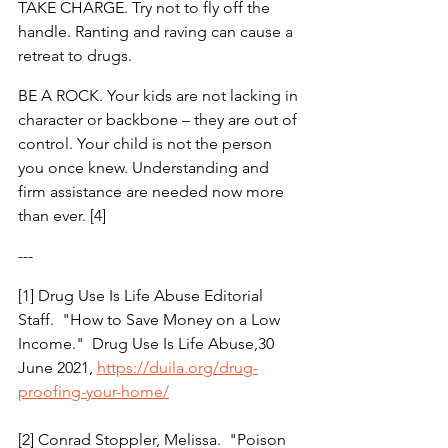
TAKE CHARGE. Try not to fly off the 
handle. Ranting and raving can cause a 
retreat to drugs.
BE A ROCK. Your kids are not lacking in 
character or backbone – they are out of 
control. Your child is not the person 
you once knew. Understanding and 
firm assistance are needed now more 
than ever. [4]
---
[1] Drug Use Is Life Abuse Editorial 
Staff.  "How to Save Money on a Low 
Income."  Drug Use Is Life Abuse,30 
June 2021, 
https://duila.org/drug-
proofing-your-home/
[2] Conrad Stoppler, Melissa.  "Poison 