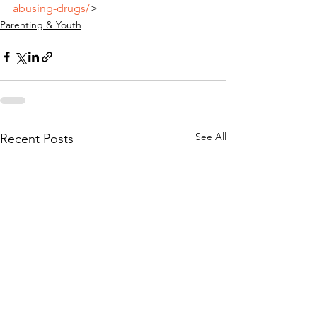
abusing-drugs/
>
Parenting & Youth
See All
Recent Posts