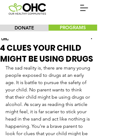
PROGRAMS
DONATE
Our Healthy Communities, Inc.
4 CLUES YOUR CHILD
MIGHT BE USING DRUGS
The sad reality is, there are many young 
people exposed to drugs at an early 
age. It is battle to pursue the safety of 
your child. No parent wants to think 
that their child might be using drugs or 
alcohol. As scary as reading this article 
might feel, it is far scarier to stick your 
head in the sand and act like nothing is 
happening. You’re a brave parent to 
look for clues that your child might be 