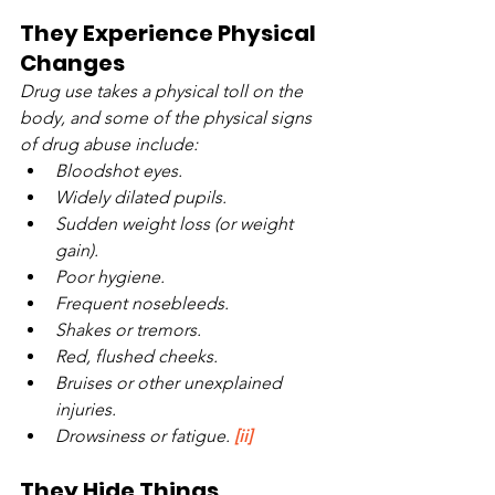
They Experience Physical 
Changes
Drug use takes a physical toll on the 
body, and some of the physical signs 
of drug abuse include:
Bloodshot eyes.
Widely dilated pupils.
Sudden weight loss (or weight 
gain).
Poor hygiene.
Frequent nosebleeds.
Shakes or tremors.
Red, flushed cheeks.
Bruises or other unexplained 
injuries.
Drowsiness or fatigue. 
[ii]
They Hide Things