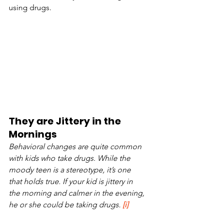
using drugs. 
They are Jittery in the 
Mornings
Behavioral changes are quite common 
with kids who take drugs. While the 
moody teen is a stereotype, it’s one 
that holds true. If your kid is jittery in 
the morning and calmer in the evening, 
he or she could be taking drugs. 
[i]