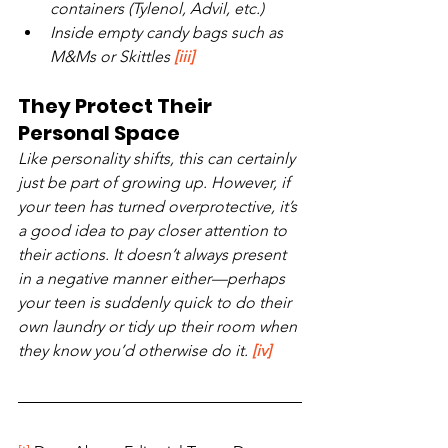
containers (Tylenol, Advil, etc.)
Inside empty candy bags such as 
M&Ms or Skittles 
[iii]
They Protect Their 
Personal Space
Like personality shifts, this can certainly 
just be part of growing up. However, if 
your teen has turned overprotective, it’s 
a good idea to pay closer attention to 
their actions. It doesn’t always present 
in a negative manner either—perhaps 
your teen is suddenly quick to do their 
own laundry or tidy up their room when 
they know you’d otherwise do it. 
[iv]