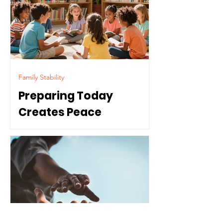
Family Stability
Preparing Today
Creates Peace
Tomorrow