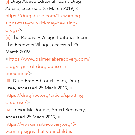
[i]
 Drug Abuse Editorial Team, Drug 
Abuse, accessed 25 March 2019, < 
https://drugabuse.com/15-warning-
signs-that-your-kid-may-be-using-
drugs/
>
[ii]
 The Recovery Village Editorial Team, 
The Recovery VIllage, accessed 25 
March 2019, 
<
https://www.palmerlakerecovery.com/
blog/signs-of-drug-abuse-in-
teenagers/
>
[iii]
 Drug Free Editorial Team, Drug 
Free, accessed 25 Mach 2019, < 
https://drugfree.org/article/spotting-
drug-use/
>
[iv]
 Trevor McDonald, Smart Recovery, 
accessed 25 Mach 2019, < 
https://www.smartrecovery.org/5-
warning-signs-that-your-child-is-