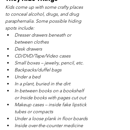
Kids come up with some crafty places 
to conceal alcohol, drugs, and drug 
paraphernalia. Some possible hiding 
spots include:
Dresser drawers beneath or 
between clothes
Desk drawers
CD/DVD/Tape/Video cases
Small boxes – jewelry, pencil, etc.
Backpacks/duffel bags
Under a bed
In a plant, buried in the dirt
In between books on a bookshelf 
or Inside books with pages cut out
Makeup cases – inside fake lipstick 
tubes or compacts
Under a loose plank in floor boards
Inside over-the-counter medicine 