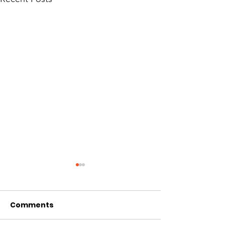
Comments