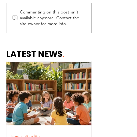
Commenting on this post isn't
The Difference
Paying Attent
available anymore. Contact the
Between Assistance
Importance o
site owner for more info.
and Dependence
Staying Conn
Our Children
LATEST NEWS
.
Family Stability