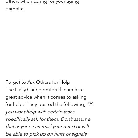
others when caring for your aging 
parents:
Forget to Ask Others for Help
The Daily Caring editorial team has 
great advice when it comes to asking 
for help.  They posted the following,
 “If 
you want help with certain tasks, 
specifically ask for them. Don’t assume 
that anyone can read your mind or will 
be able to pick up on hints or signals.  