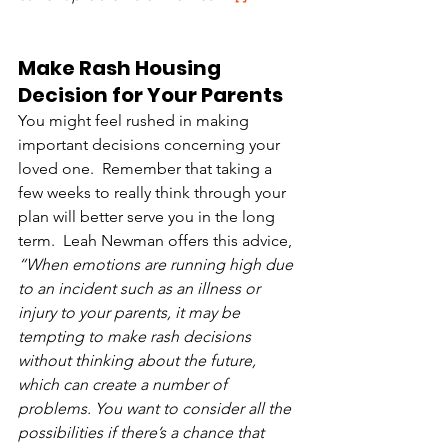
Make Rash Housing 
Decision for Your Parents
You might feel rushed in making 
important decisions concerning your 
loved one.  Remember that taking a 
few weeks to really think through your 
plan will better serve you in the long 
term.  Leah Newman offers this advice, 
“When emotions are running high due 
to an incident such as an illness or 
injury to your parents, it may be 
tempting to make rash decisions 
without thinking about the future, 
which can create a number of 
problems. You want to consider all the 
possibilities if there’s a chance that 