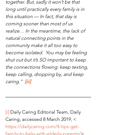
together. But, sadly it won’t be that 
long until practically every family is in 
this situation — In fact, that day is 
coming sooner than most of us 
realize… In the meantime, the lack of 
natural connecting points in the 
community make it all too easy to 
become isolated.  You may be feeling 
shut out but it’s SO important to keep 
the connections flowing: keep texting, 
keep calling, dropping by, and keep 
caring.”
[iii]
[i]
 Daily Caring Editorial Team, Daily 
Caring, accessed 8 March 2019, < 
https://dailycaring.com/4-tips-get-
family-to-help-with-elderly-parents/
>.