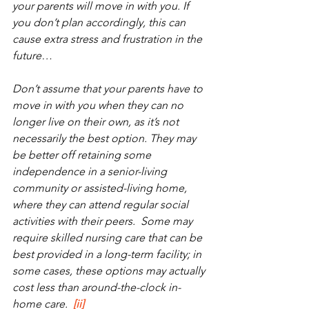
your parents will move in with you. If 
you don’t plan accordingly, this can 
cause extra stress and frustration in the 
future…
Don’t assume that your parents have to 
move in with you when they can no 
longer live on their own, as it’s not 
necessarily the best option. They may 
be better off retaining some 
independence in a senior-living 
community or assisted-living home, 
where they can attend regular social 
activities with their peers.  Some may 
require skilled nursing care that can be 
best provided in a long-term facility; in 
some cases, these options may actually 
cost less than around-the-clock in-
home care.  
[ii]