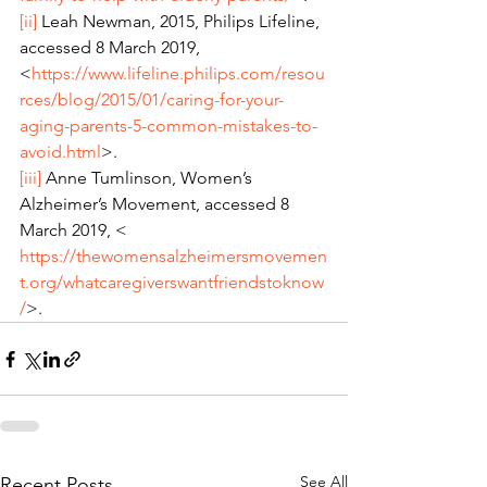
[ii]
 Leah Newman, 2015, Philips Lifeline, 
accessed 8 March 2019, 
<
https://www.lifeline.philips.com/resou
rces/blog/2015/01/caring-for-your-
aging-parents-5-common-mistakes-to-
avoid.html
>.
[iii]
 Anne Tumlinson, Women’s 
Alzheimer’s Movement, accessed 8 
March 2019, < 
https://thewomensalzheimersmovemen
t.org/whatcaregiverswantfriendstoknow
/
>.
See All
Recent Posts