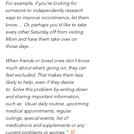
For example, if you’re looking for 
someone to independently research 
ways to improve incontinence, let them 
know…. Or, perhaps you’d like to take 
every other Saturday off from visiting 
Mom and have them take over on 
those days… 
When friends or loved ones don’t know 
much about what’s going on, they can 
feel excluded. That makes them less 
likely to help, even if they desire 
to. Solve this problem by writing down 
and sharing important information, 
such as:  Usual daily routine, upcoming 
medical appointments, regular 
outings, special events, list of 
medications and supplements or any 
current problems or worries.”  
[i]