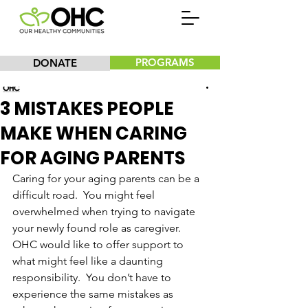
PROGRAMS
DONATE
Our Healthy Communities, Inc.
3 MISTAKES PEOPLE
MAKE WHEN CARING
FOR AGING PARENTS
Caring for your aging parents can be a 
difficult road.  You might feel 
overwhelmed when trying to navigate 
your newly found role as caregiver.  
OHC would like to offer support to 
what might feel like a daunting 
responsibility.  You don’t have to 
experience the same mistakes as 