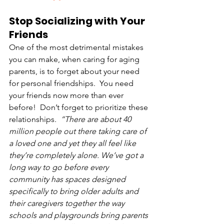
Stop Socializing with Your 
Friends
One of the most detrimental mistakes 
you can make, when caring for aging 
parents, is to forget about your need 
for personal friendships.  You need 
your friends now more than ever 
before!  Don’t forget to prioritize these 
relationships.  
“There are about 40 
million people out there taking care of 
a loved one and yet they all feel like 
they’re completely alone. We’ve got a 
long way to go before every 
community has spaces designed 
specifically to bring older adults and 
their caregivers together the way 
schools and playgrounds bring parents 