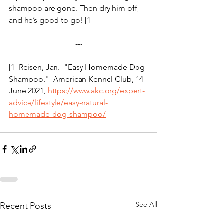
shampoo are gone. Then dry him off, 
and he’s good to go! [1]
---
[1] Reisen, Jan.  "Easy Homemade Dog 
Shampoo."  American Kennel Club, 14 
June 2021, 
https://www.akc.org/expert-
advice/lifestyle/easy-natural-
homemade-dog-shampoo/
See All
Recent Posts