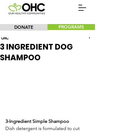
PROGRAMS
DONATE
Our Healthy Communities, Inc.
3 INGREDIENT DOG
SHAMPOO
3-Ingredient Simple Shampoo
Dish detergent is formulated to cut 