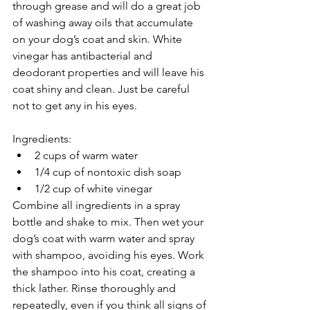
through grease and will do a great job 
of washing away oils that accumulate 
on your dog’s coat and skin. White 
vinegar has antibacterial and 
deodorant properties and will leave his 
coat shiny and clean. Just be careful 
not to get any in his eyes.
Ingredients:
2 cups of warm water
1/4 cup of nontoxic dish soap
1/2 cup of white vinegar
Combine all ingredients in a spray 
bottle and shake to mix. Then wet your 
dog’s coat with warm water and spray 
with shampoo, avoiding his eyes. Work 
the shampoo into his coat, creating a 
thick lather. Rinse thoroughly and 
repeatedly, even if you think all signs of 