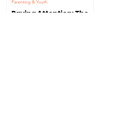
Parenting & Youth
Paying Attention: The
Importance of Staying
Connected to Our
Children
STAY
INFORMED!
Get the Latest
News & Updates
SUBSCRIBE