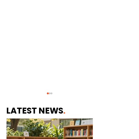
LATEST NEWS
.