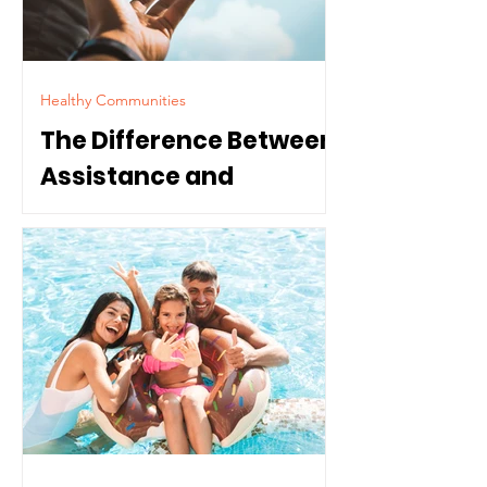
Healthy Communities
The Difference Between
Assistance and
Dependence