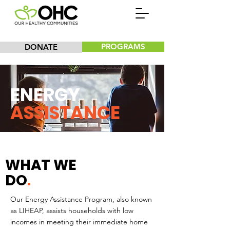
PROGRAMS
DONATE
ENERGY
ASSISTANCE
WHAT WE
DO
.
Our Energy Assistance Program, also known
as LIHEAP, assists households with low
incomes in meeting their immediate home