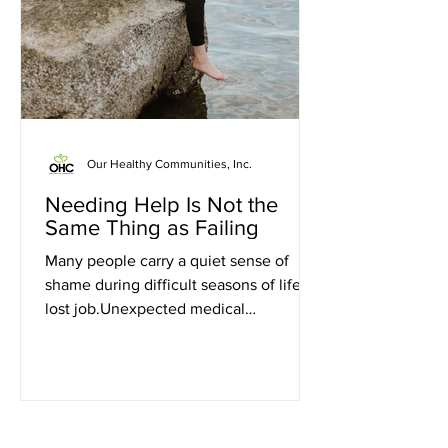
Our Healthy Communities, Inc.
Needing Help Is Not the
Same Thing as Failing
Many people carry a quiet sense of
shame during difficult seasons of life. A
lost job.Unexpected medical
bills.Rising grocery costs.A family
emergency.Falling behind on
utilities.Trying to provide for children
while feeling stretched beyond
capacity. In moments like these, it can