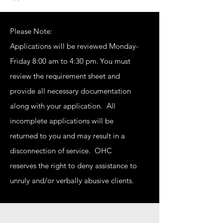
Please Note:
Applications will be reviewed Monday-
Friday 8:00 am to 4:30 pm.
You must
review the requirement sheet and
provide all necessary documentation
along with your application. All
incomplete applications will be
returned to you and may result in a
disconnection of service. OHC
reserves the right to deny assistance to
unruly and/or verbally abusive clients.