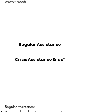
energy needs.
2026 SUMMER PROGRAM
Regular Assistance
JULY 6 - AUGUST 31
Crisis Assistance Ends*
SEPTEMBER 30
*Must have a shut off notice or currently be
disconnected.
Regular Assistance: