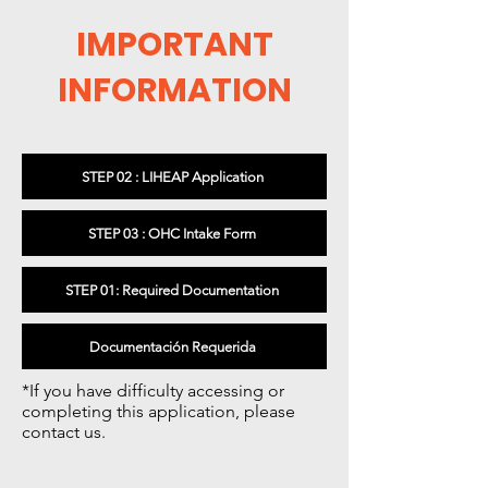
IMPORTANT
INFORMATION
STEP 02 : LIHEAP Application
STEP 03 : OHC Intake Form
STEP 01: Required Documentation
Documentación Requerida
*If you have difficulty accessing or
completing this application, please
contact us.