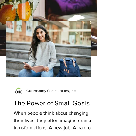
Our Healthy Communities, Inc.
The Power of Small Goals
When people think about changing
their lives, they often imagine dramatic
transformations. A new job. A paid-off
debt. A healthier lifestyle. A fresh start.