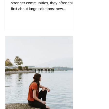
stronger communities, they often think
first about large solutions: new
programs economic growth public
policy major community initiatives
While those things certainly matter,
healthy communities are often built
much closer to home than we realize.
They begin around dinner tables. Inside
daily routines. Through conversations
between parents and children. In the
quiet decisions families make every day
to keep moving forward despite
difficult ci