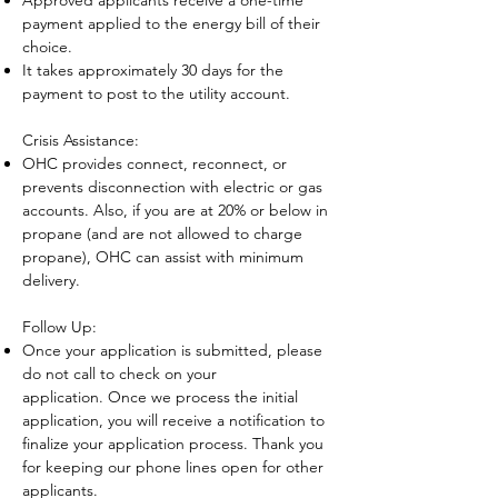
Approved applicants receive a one-time
payment applied to the energy bill of their
choice.
It takes approximately 30 days for the
payment to post to the utility account.
Crisis Assistance:​
OHC provides connect, reconnect, or
prevents disconnection with electric or gas
accounts. Also, if you are at 20% or below in
propane (and are not allowed to charge
propane), OHC can assist with minimum
delivery.
Follow Up
:
Once your
application is submitted, please
do not call to check on your
ap
plication.
Once we process the initial
application,
you will receive a notificati
on
to
finalize your application process.
Thank you
for keeping our phone lines open for other
applicants.