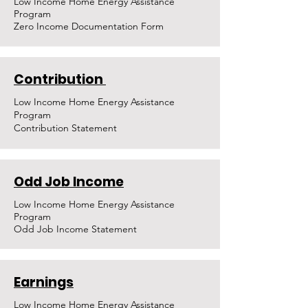
Low Income Home Energy Assistance
Program
Zero Income Documentation Form
Contribution
Low Income Home Energy Assistance
Program
Contribution Statement
Odd Job Income
Low Income Home Energy Assistance
Program
Odd Job Income Statement
Earnings
Low Income Home Energy Assistance