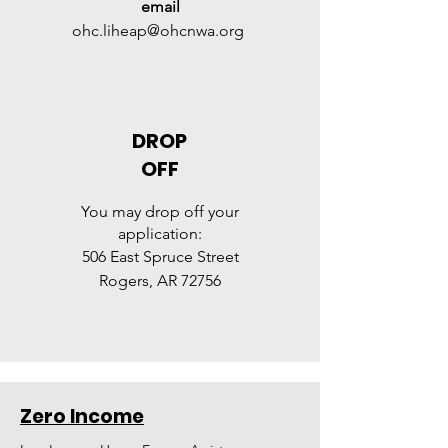
email
ohc.liheap@ohcnwa.org
DROP
OFF
Y
ou may
drop off
your
application:
506 East Spruce Street
Rogers, AR 72756
Zero Income