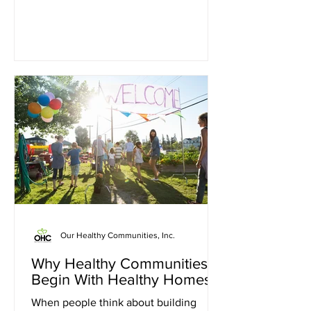
While those milestones are worth
pursuing, they can sometimes feel so
large that people do not know where to
begin. The truth is that lasting change
rarely happens all at once. More often,
it begins with one small goal. Why Big
Problems Feel Overwhelming Many
individuals and families face challenges
that cannot be solved
Our Healthy Communities, Inc.
Why Healthy Communities
Begin With Healthy Homes
When people think about building