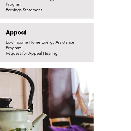
Program
Earnings Statement
Appeal
Low Income Home Energy Assistance
Program
Request for Appeal Hearing