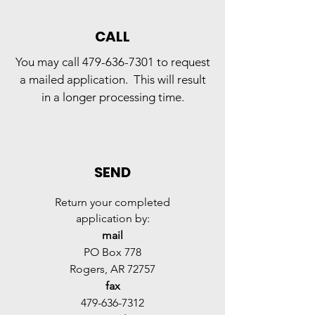
CALL
Y
ou may call
479-636-7301
to request
a mailed application. This will result
in a longer processing time.
SEND
Return your completed
application by:
mail
PO Box 778
Rogers, AR 72757
fax
479-636-7312