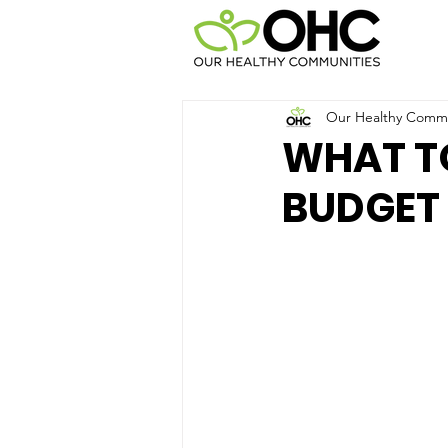
Our Healthy Commun
WHAT TO
BUDGET