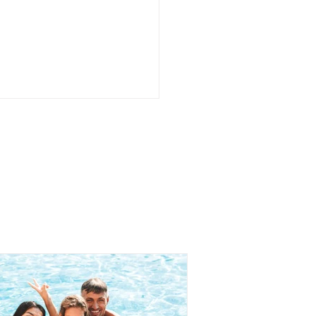
ing Help Is Not the
 Thing as Failing