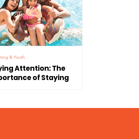
ting & Youth
ying Attention: The
portance of Staying
nnected to Our Children