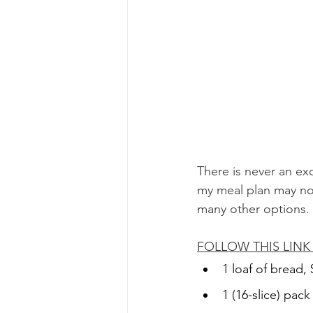
There is never an exc
my meal plan may not
many other options. 
FOLLOW THIS LIN
1 loaf of bread, 
1 (16-slice) pac