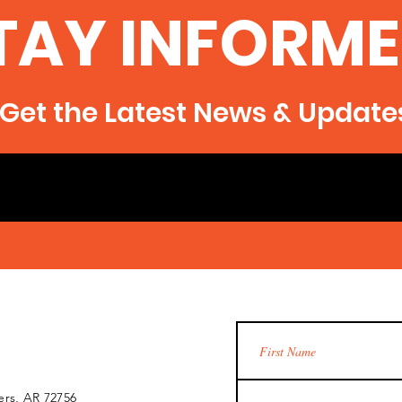
TAY INFORME
Get the Latest News & Update
ers, AR 72756