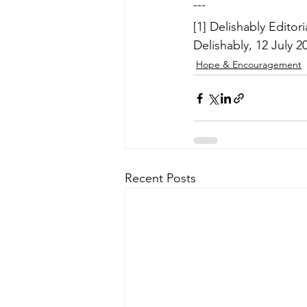
---
[1] Delishably Editor
Delishably, 12 July 20
Hope & Encouragement
Recent Posts