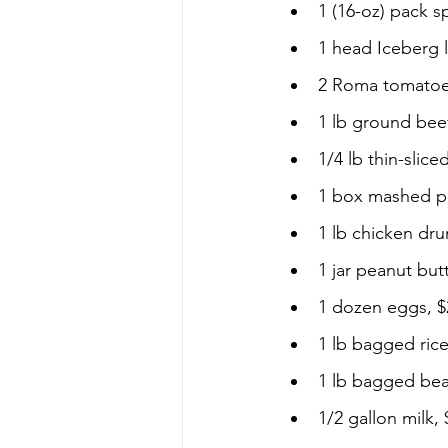
1 (16-oz) pack s
1 head Iceberg l
2 Roma tomatoe
1 lb ground beef
1/4 lb thin-slice
1 box mashed po
1 lb chicken dru
1 jar peanut butt
1 dozen eggs, $
1 lb bagged rice
1 lb bagged bea
1/2 gallon milk, 