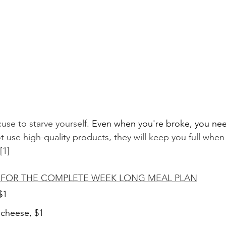
use to starve yourself. 
Even when you're broke, you nee
 use high-quality products, they will keep you full when
[1]
K FOR THE COMPLETE WEEK LONG MEAL PLAN
$1
k cheese, $1