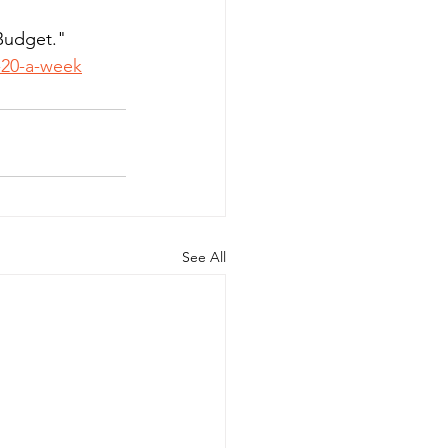
Budget."  
r-20-a-week
See All