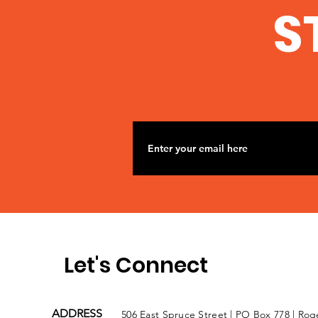
S
Let's Connect
ADDRESS
506 East Spruce Street | PO Box 778 | Rog