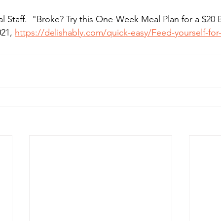
ial Staff.  "Broke? Try this One-Week Meal Plan for a $20 
21, 
https://delishably.com/quick-easy/Feed-yourself-fo