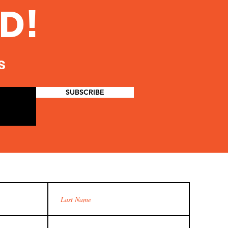
D!
s
SUBSCRIBE