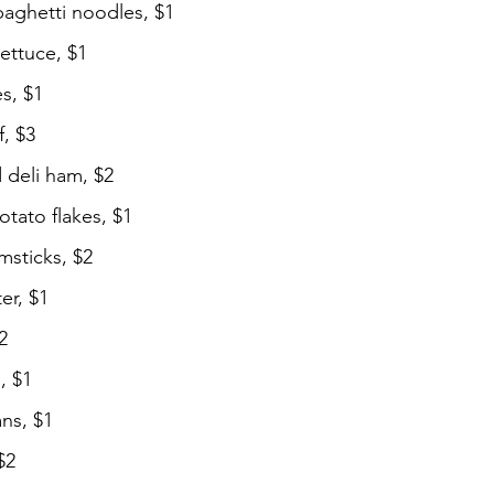
paghetti noodles, $1
ettuce, $1
s, $1
, $3
d deli ham, $2
tato flakes, $1
msticks, $2
er, $1
2
, $1
ns, $1
$2