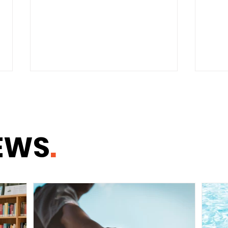
EWS
.
Why Healthy
Need
Communities Begin With
Same
Healthy Homes