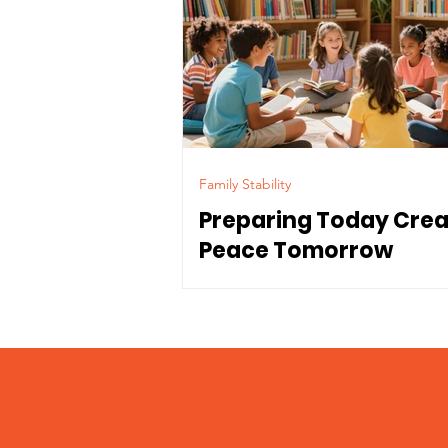
Family Stability
Preparing Today Cre
Peace Tomorrow