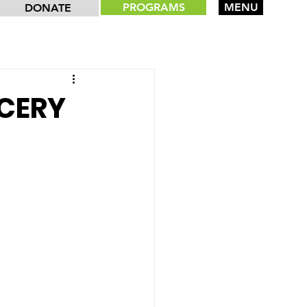
PROGRAMS
MENU
DONATE
OCERY