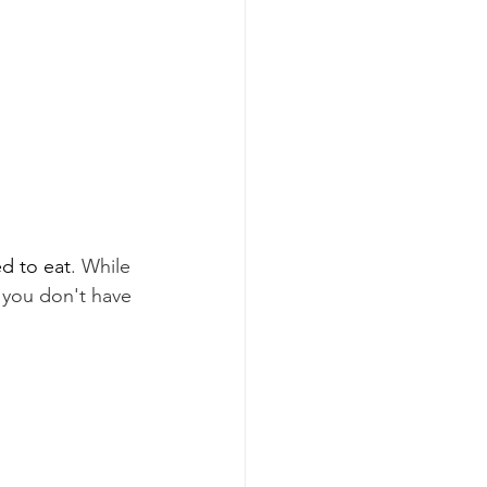
d to eat
. While 
 you don't have 