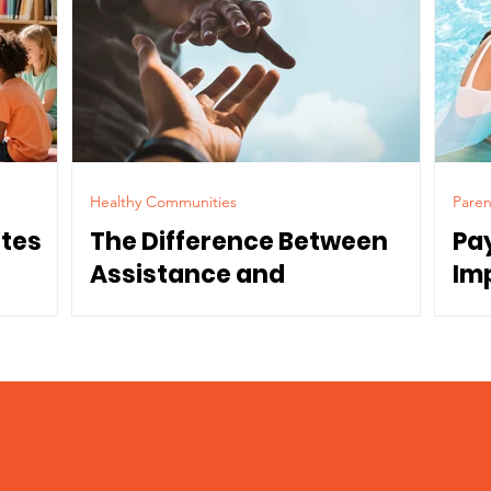
Healthy Communities
Paren
ates
The Difference Between
Pa
Assistance and
Im
Dependence
Co