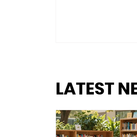
LATEST N
The Power of Small Goals