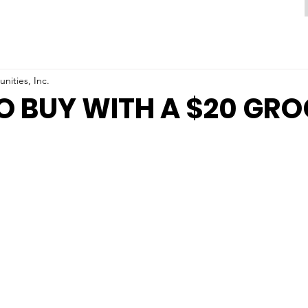
ities, Inc.
 BUY WITH A $20 GR