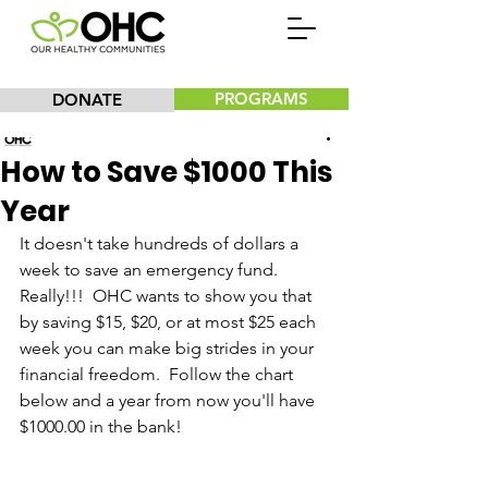
PROGRAMS
DONATE
Our Healthy Communities, Inc.
How to Save $1000 This
Year
It doesn't take hundreds of dollars a 
week to save an emergency fund.  
Really!!!  OHC wants to show you that 
by saving $15, $20, or at most $25 each 
week you can make big strides in your 
financial freedom.  Follow the chart 
below and a year from now you'll have 
$1000.00 in the bank!