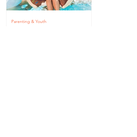
Parenting & Youth
Paying Attention: The
Importance of Staying
Connected to Our
Children
STAY
INFORMED!
Get the Latest
News & Updates