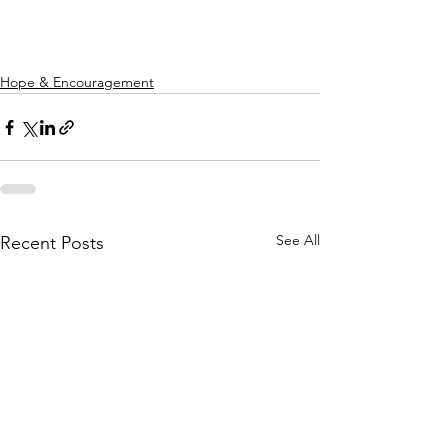
Hope & Encouragement
See All
Recent Posts