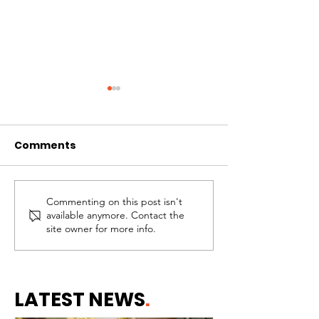
Comments
Commenting on this post isn't
Why Healthy
Needing Help 
available anymore. Contact the
Communities Begin
the Same Thi
site owner for more info.
With Healthy Homes
Failing
LATEST NEWS
.