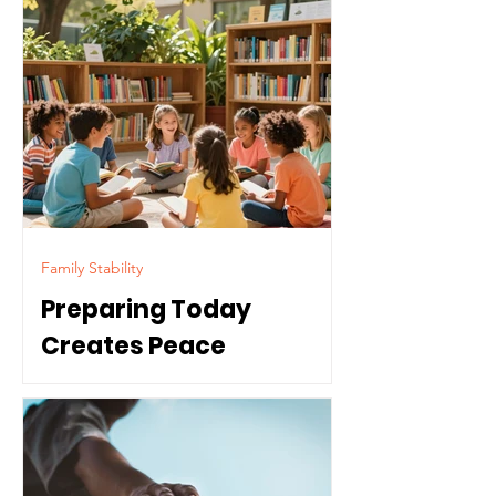
Family Stability
Preparing Today
Creates Peace
Tomorrow