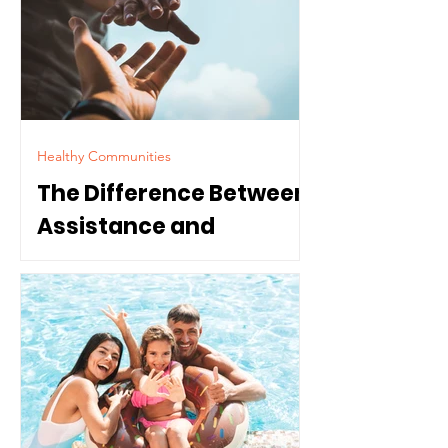
Healthy Communities
The Difference Between
Assistance and
Dependence