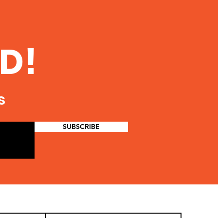
D!
s
SUBSCRIBE