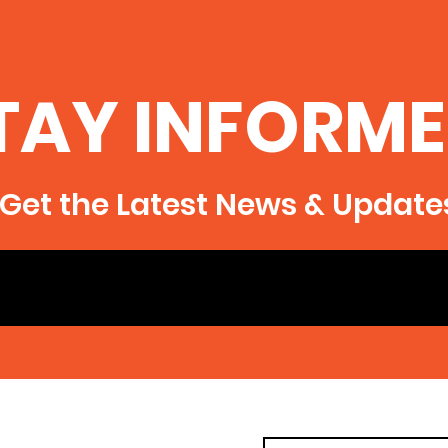
TAY INFORME
Get the Latest News & Update