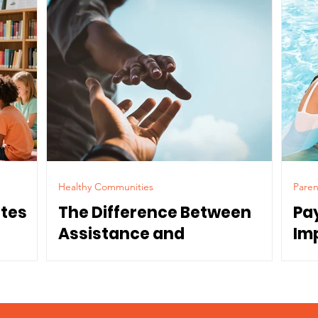
Healthy Communities
Paren
ates
The Difference Between
Pa
Assistance and
Im
Dependence
Co