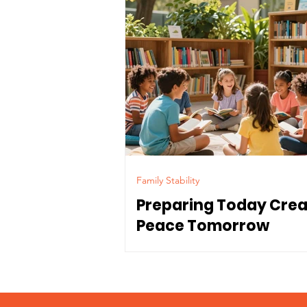
Family Stability
Preparing Today Cre
Peace Tomorrow