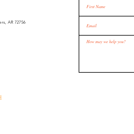
ers, AR 72756
E