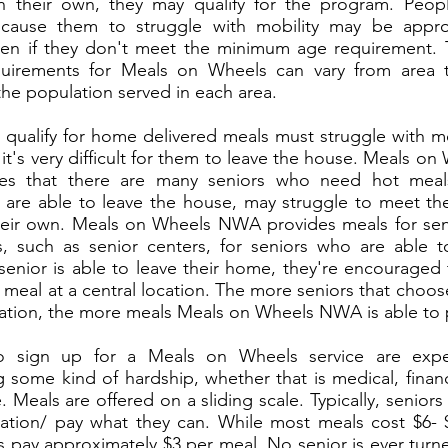
n their own, they may qualify for the program. Peo
 cause them to struggle with mobility may be appr
en if they don't meet the minimum age requirement.
quirements for Meals on Wheels can vary from area 
he population served in each area.
qualify for home delivered meals must struggle with mo
it's very difficult for them to leave the house. Meals 
es that there are many seniors who need hot meal
are able to leave the house, may struggle to meet thei
eir own. Meals on Wheels NWA provides meals for sen
s, such as senior centers, for seniors who are able t
senior is able to leave their home, they're encouraged 
a meal at a central location. The more seniors that choo
cation, the more meals Meals on Wheels NWA is able to 
o sign up for a Meals on Wheels service are exp
 some kind of hardship, whether that is medical, financi
. Meals are offered on a sliding scale. Typically, seniors
tion/ pay what they can. While most meals cost $6- $
s pay approximately $3 per meal. No senior is ever tur