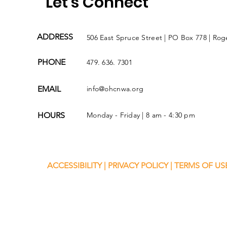
Let's Connect
ADDRESS
506 East Spruce Street | PO Box 778 | Rog
PHONE
479. 636. 7301
EMAIL
info@ohcnwa.org
HOURS
Monday - Friday | 8 am - 4:30 pm
ACCESSIBILITY
|
PRIVACY POLICY
|
TERMS OF US