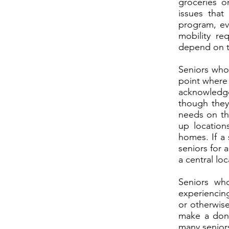
groceries o
issues that
program, ev
mobility re
depend on t
Seniors who 
point where 
acknowledg
though they 
needs on th
up location
homes. If a 
seniors for 
a central lo
Seniors wh
experiencing
or otherwise
make a dona
many senior