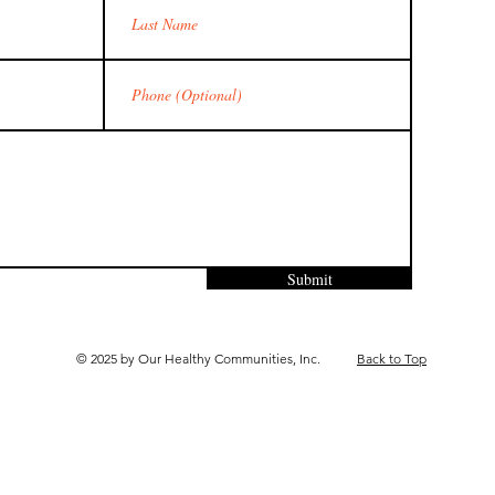
Submit
© 2025 by Our Healthy Communities, Inc.
Back to Top