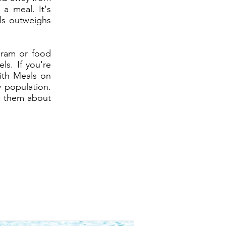
a meal. It's
ls outweighs
gram or food
ls. If you're
ith Meals on
 population.
th them about