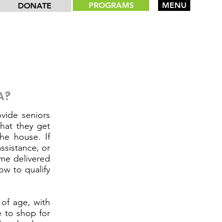
PROGRAMS
MENU
DONATE
A?
vide seniors
hat they get
he house. If
ssistance, or
ome delivered
w to qualify
 of age, with
 to shop for