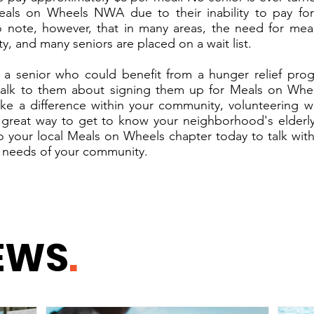
eals on Wheels NWA due to their inability to pay for 
o note, however, that in many areas, the need for mea
ity, and many seniors are placed on a wait list.
 a senior who could benefit from a hunger relief pro
 talk to them about signing them up for Meals on Whee
ke a difference within your community, volunteering w
 great way to get to know your neighborhood's elderly
o your local Meals on Wheels chapter today to talk wi
 needs of your community.
EWS
.