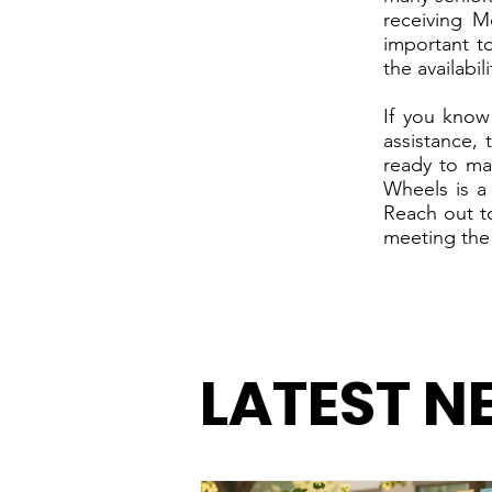
receiving M
important t
the availabil
If you know
assistance,
ready to ma
Wheels is a
Reach out t
meeting the
LATEST N