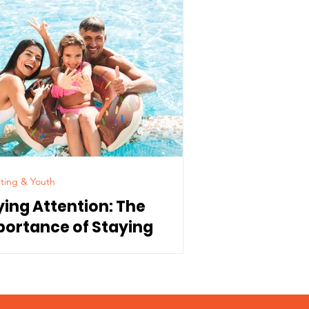
ting & Youth
ying Attention: The
portance of Staying
nnected to Our Children