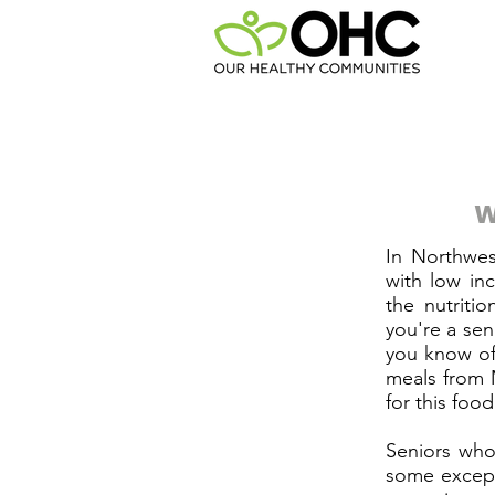
W
In Northwes
with low in
the nutriti
you're a sen
you know of
meals from 
for this foo
Seniors who
some except