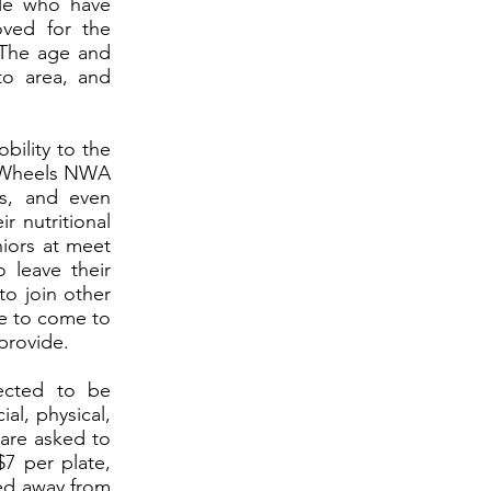
ple who have
oved for the
 The age and
to area, and
bility to the
on Wheels NWA
s, and even
r nutritional
iors at meet
o leave their
to join other
se to come to
provide.
ected to be
al, physical,
 are asked to
7 per plate,
ned away from