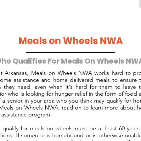
Meals on Wheels NWA
ho Qualifies For Meals On Wheels NW
t Arkansas, Meals on Wheels NWA works hard to pro
come assistance and home delivered meals to ensure t
on they need, even when it's hard for them to leave t
ior who is looking for hunger relief in the form of food a
 a senior in your area who you think may qualify for h
Meals on Wheels NWA, read on to learn more about ho
d assistance program.
 qualify for meals on wheels must be at least 60 years
ions. If someone is homebound or is otherwise unable