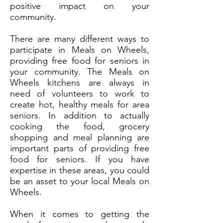
positive impact on your
community.
There are many different ways to
participate in Meals on Wheels,
providing free food for seniors in
your community. The Meals on
Wheels kitchens are always in
need of volunteers to work to
create hot, healthy meals for area
seniors. In addition to actually
cooking the food, grocery
shopping and meal planning are
important parts of providing free
food for seniors. If you have
expertise in these areas, you could
be an asset to your local Meals on
Wheels.
When it comes to getting the