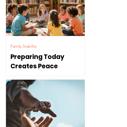
Family Stability
Preparing Today
Creates Peace
Tomorrow