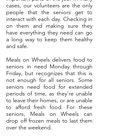
cases, our volunteers are the only
people that the seniors get to
interact with each day. Checking in
on them and making sure they
have everything they need can go
a long way to keep them healthy
and safe.
Meals on Wheels delivers food to
seniors in need Monday through
Friday, but recognizes that this is
not enough for all seniors. Some
seniors need food for extended
periods of time, as they're unable
to leave their homes, or are unable
to afford fresh food. For these
seniors, Meals on Wheels can
drop off frozen meals to last them
over the weekend.