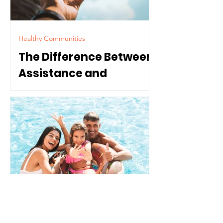
Healthy Communities
The Difference Between
Assistance and
Dependence
Parenting & Youth