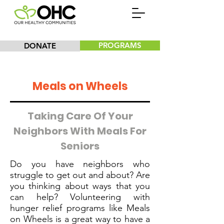
PROGRAMS
DONATE
Meals on Wheels
Taking Care Of Your
Neighbors With Meals For
Seniors
Do you have neighbors who
struggle to get out and about? Are
you thinking about ways that you
can help? Volunteering with
hunger relief programs like Meals
on Wheels is a great way to have a