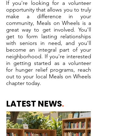
If you're looking for a volunteer
opportunity that allows you to truly
make a difference in your
community, Meals on Wheels is a
great way to get involved. You'll
get to form lasting relationships
with seniors in need, and you'll
become an integral part of your
neighborhood. If you're interested
in getting started as a volunteer
for hunger relief programs, reach
out to your local Meals on Wheels
chapter today.
LATEST NEWS
.