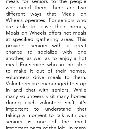
meals for seniors to the people
who need them, there are two
different ways that Meals on
Wheels operates. For seniors who
are able to leave their homes,
Meals on Wheels offers hot meals
at specified gathering areas. This
provides seniors with a great
chance to socialize with one
another, as well as to enjoy a hot
meal. For seniors who are not able
to make it out of their homes,
volunteers drive meals to them.
Volunteers are encouraged to stop
in and chat with seniors. While
many volunteers visit many homes
during each volunteer shift, it's
important to understand that
taking a moment to talk with our
seniors is one of the most
important parts of the job. In many